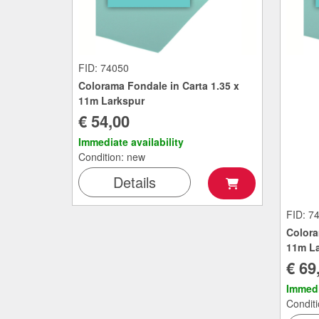
FID: 74050
Colorama Fondale in Carta 1.35 x
11m Larkspur
€ 54,00
Immediate availability
Condition: new
Details
FID: 7
Colora
11m La
€ 69
Immedi
Condit