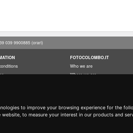
39 039 9900885
(orari)
MATION
FOTOCOLOMBO.IT
conditions
Who we are
on
Where we are
Opening hours
less?
Reviews on Trovaprezzi
ng
Reviews on Google
hnologies to improve your browsing experience for the fol
e website
,
to measure your interest in our products and ser
© Fotocolombo Srl - Viale Verdi 95 - 23807 Merate (LC) - P. Iva 03298370135 - S