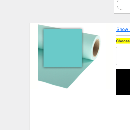
Show 
Choose 