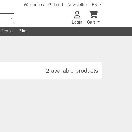
Warranties
Giftcard
Newsletter
EN
Login
Cart
Rental
Bike
2 available products