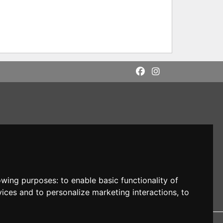
lowing purposes:
to enable basic functionality of
vices and to personalize marketing interactions
,
to
DI: M5UXCR1