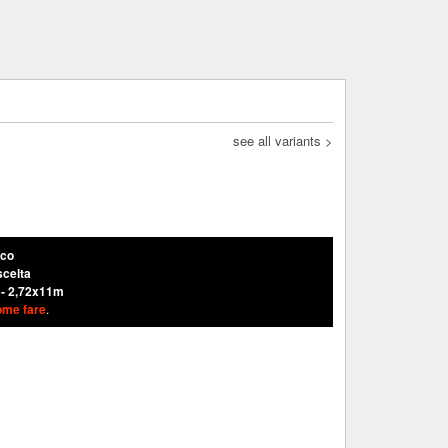
see all variants >
nco
scelta
 - 2,72x11m
ome fare
.