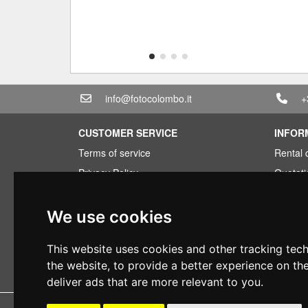
info@fotocolombo.it
+
CUSTOMER SERVICE
INFOR
Terms of service
Rental 
Privacy Policy
Quotati
Shipping info
Bundle
Warranty conditions
Found 
We use cookies
Payments
Financi
This website uses cookies and other tracking tec
Right of withdrawal
Used
the website
,
to provide a better experience on th
VAT conditions
deliver ads that are more relevant to you
.
Copyright 