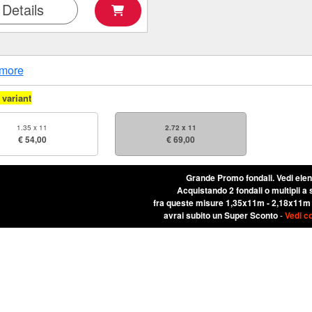
Details
more
variant
1.35 x 11
2.72 x 11
€ 54,00
€ 69,00
Grande Promo fondali.
Vedi ele
Acquistando 2 fondali o multipli a 
fra queste misure 1,35x11m - 2,18x11m
avrai subito un Super Sconto
-
Vedi c