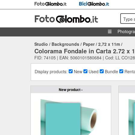
Type 
Photogr
Studio
/
Backgrounds
/
Paper
/
2,72 x 11m
/
Colorama Fondale in Carta 2.72 x 
FID: 74105 | EAN: 5060101580684 | Cod: LL CO128
Display products:
New
Used
Bundle
Renta
New product -