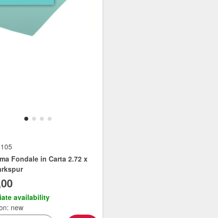
4105
ma Fondale in Carta 2.72 x
rkspur
,00
ate availability
ion: new