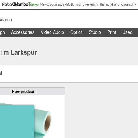
News, courses, exhibitions and reviews in the world of photography
search
aph
Accessories
Video Audio
Optics
Studio
Print
Used
11m Larkspur
l
New product -