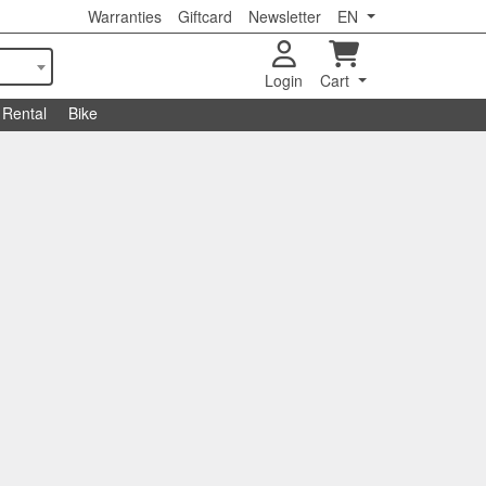
Warranties
Giftcard
Newsletter
EN
Login
Cart
Rental
Bike