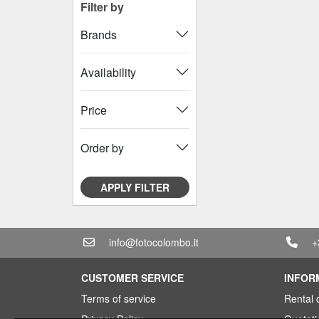
Filter by
Brands
Availability
Price
Order by
APPLY FILTER
info@fotocolombo.it
+
CUSTOMER SERVICE
INFOR
Terms of service
Rental 