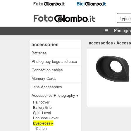
Type 
Photogr
accessories
/
Access
accessories
Batteries
Photograpy bags and case
Connection cables
Memory Cards
Lens Accessories
Accessories Photography ▾
Raincover
Battery Grip
Spirit Level
Hot Shoe Cover
Eyepieces ▸
Canon