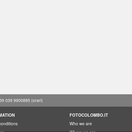
39 039 9900885
(orari)
MATION
FOTOCOLOMBO.IT
conditions
Who we are