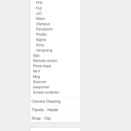
FFD
Fuji
JJC
Nikon
Olympus
Panasonic
Phottix
Sigma
Sony
nanguang
Gps
Remote control
Photo traps
Wi-fi
Mug
Scanner
easycover
Screen protector
Camera Cleaning
Tripods - Heads
Strap - Clip