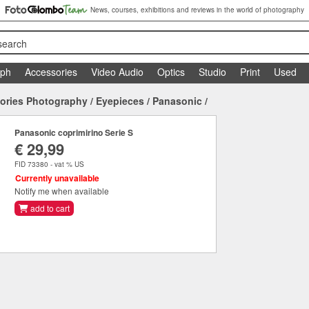
News, courses, exhibitions and reviews in the world of photography
search
aph
Accessories
Video Audio
Optics
Studio
Print
Used
ories Photography
/
Eyepieces
/
Panasonic
/
Panasonic coprimirino Serie S
€ 29,99
FID 73380 - vat % US
Currently unavailable
Notify me when available
add to cart