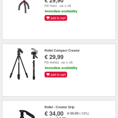
€ 29,90
FID 75331 - vat % US
Immediate availability
add to cart
Rollei Compact Creator
€ 29,99
FID 494502 - vat % US
Immediate availability
add to cart
Rollei - Creator Grip
€ 34,00
€ 39,00
(-13%)