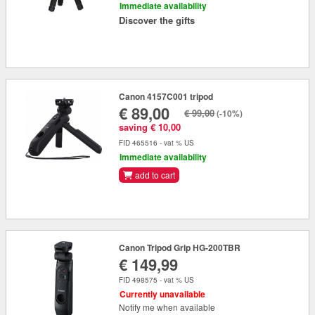
Immediate availability
Discover the gifts
Canon 4157C001 tripod
€ 89,00
€ 99,00
(-10%)
saving € 10,00
FID 465516 - vat % US
Immediate availability
add to cart
Canon Tripod Grip HG-200TBR
€ 149,99
FID 498575 - vat % US
Currently unavailable
Notify me when available