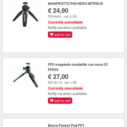
MANFROTTO PIXI NERO MTPIXI-B
€ 24,90
FID 54431 - vat % US
Currently unavailable
Notify me when available
add to cart
FFD treppiede snodabile con testa 03
FFD03
€ 27,00
FID 75712 - vat % US
Currently unavailable
Notify me when available
add to cart
Benro Pocket Pod PP1