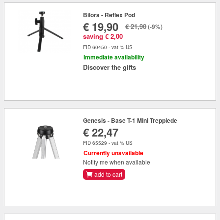
Bilora - Reflex Pod
€ 19,90
€ 21,90
(-9%)
saving € 2,00
FID 60450 - vat % US
Immediate availability
Discover the gifts
Genesis - Base T-1 Mini Treppiede
€ 22,47
FID 65529 - vat % US
Currently unavailable
Notify me when available
add to cart