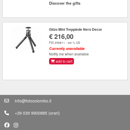
Discover the gifts
Gitzo Mini Treppiede Nero Decor
€ 216,00
FID 258811 - vat % US
Currently unavailable
Notify me when available
add to cart
info@fotocolombo.it
+39 039 9900885
(orari)