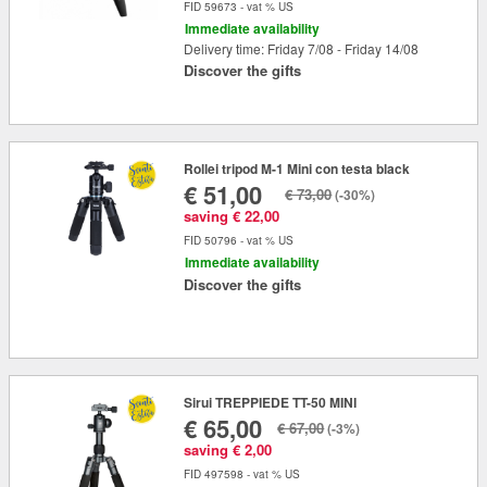
FID 59673 - vat % US
Immediate availability
Delivery time: Friday 7/08 - Friday 14/08
Discover the gifts
Rollei tripod M-1 Mini con testa black
€ 51,00
€ 73,00
(-30%)
saving € 22,00
FID 50796 - vat % US
Immediate availability
Discover the gifts
Sirui TREPPIEDE TT-50 MINI
€ 65,00
€ 67,00
(-3%)
saving € 2,00
FID 497598 - vat % US