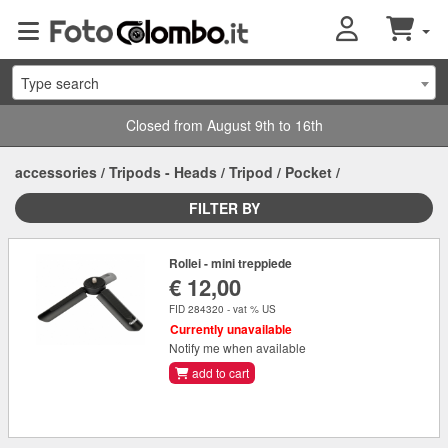
Type search
Closed from August 9th to 16th
accessories
/
Tripods - Heads
/
Tripod
/
Pocket
/
FILTER BY
Rollei - mini treppiede
€ 12,00
FID 284320 - vat % US
Currently unavailable
Notify me when available
add to cart