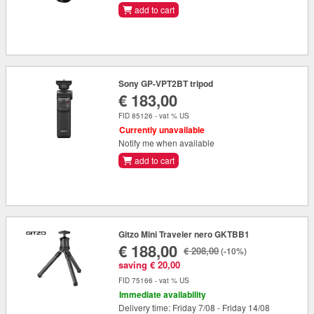
add to cart
Sony GP-VPT2BT tripod
€ 183,00
FID 85126 - vat % US
Currently unavailable
Notify me when available
add to cart
Gitzo Mini Traveler nero GKTBB1
€ 188,00
€ 208,00
(-10%)
saving € 20,00
FID 75166 - vat % US
Immediate availability
Delivery time: Friday 7/08 - Friday 14/08