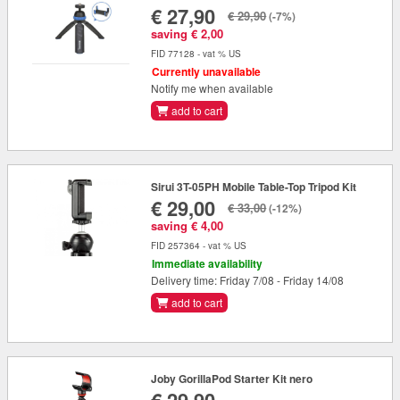
€ 27,90
€ 29,90
(-7%)
saving € 2,00
FID 77128 - vat % US
Currently unavailable
Notify me when available
add to cart
Sirui 3T-05PH Mobile Table-Top Tripod Kit
€ 29,00
€ 33,00
(-12%)
saving € 4,00
FID 257364 - vat % US
Immediate availability
Delivery time: Friday 7/08 - Friday 14/08
add to cart
Joby GorillaPod Starter Kit nero