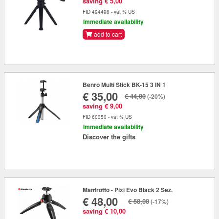
saving € 5,00
FID 494496 - vat % US
Immediate availability
add to cart
Benro Multi Stick BK-15 3 IN 1
€ 35,00
€ 44,00
(-20%)
saving € 9,00
FID 60350 - vat % US
Immediate availability
Discover the gifts
Manfrotto - Pixi Evo Black 2 Sez.
€ 48,00
€ 58,00
(-17%)
saving € 10,00