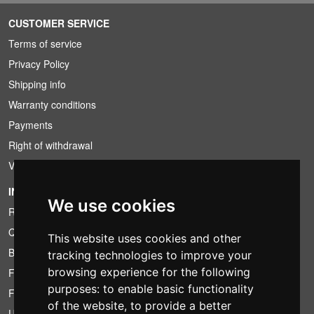
CUSTOMER SERVICE
Terms of service
Privacy Policy
Shipping info
Warranty conditions
Payments
Right of withdrawal
VAT conditions
INFORMATION
We use cookies
Rental conditions
Quotation
This website uses cookies and other
Bundle
tracking technologies to improve your
browsing experience for the following
Found less?
purposes:
to enable basic functionality
Financing
of the website
,
to provide a better
Used