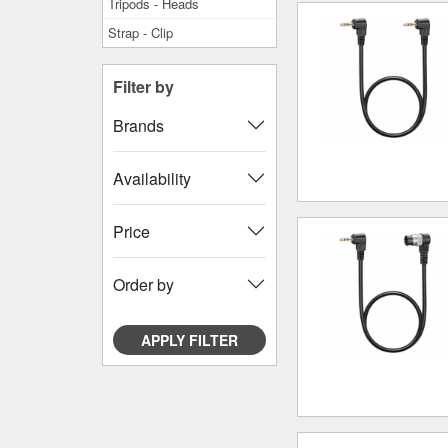
Tripods - Heads
Strap - Clip
Filter by
Brands
Availability
Price
Order by
APPLY FILTER