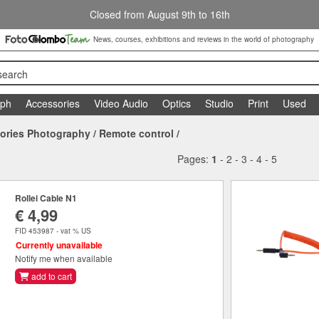
Closed from August 9th to 16th
News, courses, exhibitions and reviews in the world of photography
search
aph
Accessories
Video Audio
Optics
Studio
Print
Used
ories Photography
/
Remote control
/
Pages:
1
-
2
-
3
-
4
-
5
Rollei Cable N1
€ 4,99
FID 453987 - vat % US
Currently unavailable
Notify me when available
add to cart