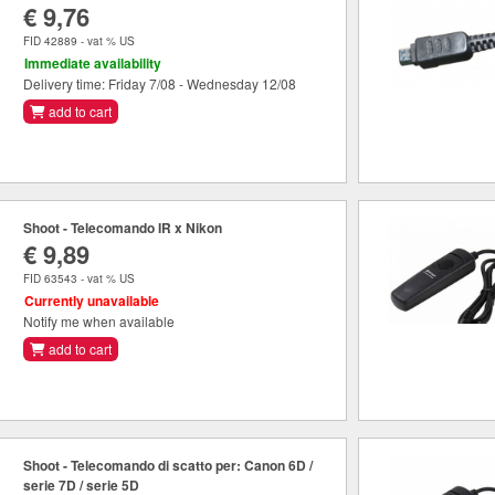
€ 9,76
FID 42889 - vat % US
Immediate availability
Delivery time: Friday 7/08 - Wednesday 12/08
add to cart
Shoot - Telecomando IR x Nikon
€ 9,89
FID 63543 - vat % US
Currently unavailable
Notify me when available
add to cart
Shoot - Telecomando di scatto per: Canon 6D /
serie 7D / serie 5D