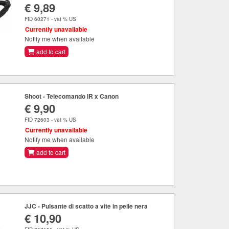
€ 9,89
FID 60271 - vat % US
Currently unavailable
Notify me when available
add to cart
Shoot - Telecomando IR x Canon
€ 9,90
FID 72603 - vat % US
Currently unavailable
Notify me when available
add to cart
JJC - Pulsante di scatto a vite in pelle nera
€ 10,90