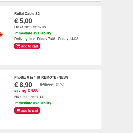
Rollei Cable S2
€ 5,00
FID 417320 - vat % US
Immediate availability
Delivery time: Friday 7/08 - Friday 14/08
add to cart
Phottix 6 in 1 IR REMOTE (NEW)
€ 8,90
€ 12,90
(-31%)
saving € 4,00
FID 50647 - vat % US
Immediate availability
add to cart