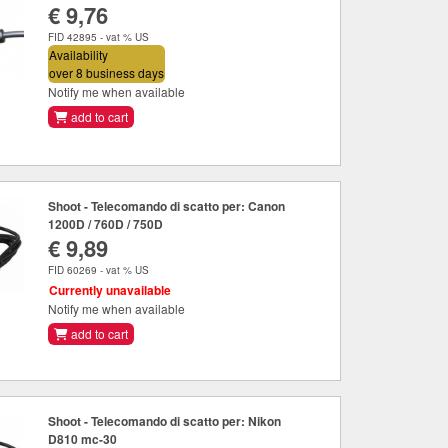
€ 9,76
FID 42895 - vat % US
Availability
over 8 business days
Notify me when available
add to cart
Shoot - Telecomando di scatto per: Canon
1200D / 760D / 750D
€ 9,89
FID 60269 - vat % US
Currently unavailable
Notify me when available
add to cart
Shoot - Telecomando di scatto per: Nikon
D810 mc-30