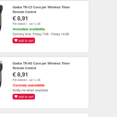
Godox TR-C3 Cavo per Wireless Timer
Remote Control
€ 8,91
FID 468251 - vat % US
Immediate availability
Delivery time: Friday 7/08 - Friday 14/08
add to cart
Godox TR-N3 Cavo per Wireless Timer
Remote Control
€ 8,91
FID 468253 - vat % US
Currently unavailable
Notify me when available
add to cart