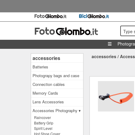
Type 
Photogr
accessories
/
Access
accessories
Batteries
Photograpy bags and case
Connection cables
Memory Cards
Lens Accessories
Accessories Photography ▾
Raincover
Battery Grip
Spirit Level
Hot Shoe Cover