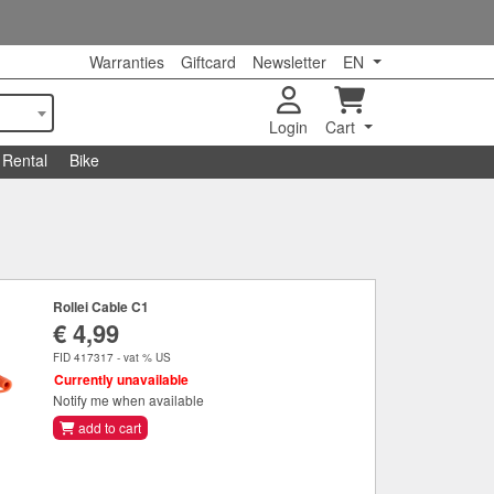
Warranties
Giftcard
Newsletter
EN
Login
Cart
Rental
Bike
Rollei Cable C1
€ 4,99
FID 417317 - vat % US
Currently unavailable
Notify me when available
add to cart