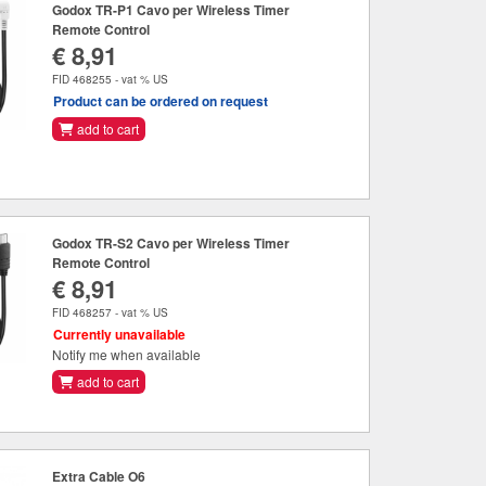
Godox TR-P1 Cavo per Wireless Timer
Remote Control
€ 8,91
FID 468255 - vat % US
Product can be ordered on request
add to cart
Godox TR-S2 Cavo per Wireless Timer
Remote Control
€ 8,91
FID 468257 - vat % US
Currently unavailable
Notify me when available
add to cart
Extra Cable O6