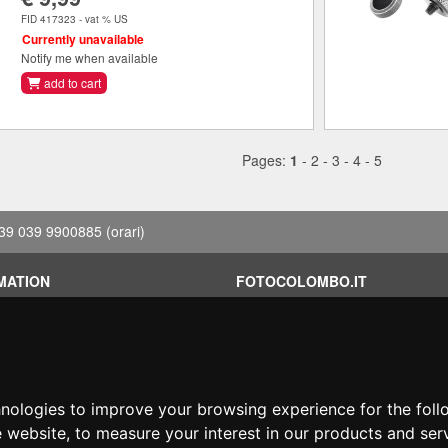
FID 417323 - vat % US
Currently unavailable
Notify me when available
add to cart
Pages:
1
-
2
-
3
-
4
-
5
39 039 9900885
(orari)
MATION
FOTOCOLOMBO.IT
conditions
Who we are
on
Where we are
Opening hours
less?
Reviews on Trovaprezzi
hnologies to improve your browsing experience for the fol
ng
Reviews on Google
e website
,
to measure your interest in our products and ser