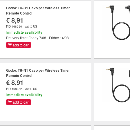
Godox TR-C1 Cavo per Wireless Timer
Remote Control
€ 8,91
FID 468250 - vat % US
Immediate availability
Delivery time: Friday 7/08 - Friday 14/08
add to cart
Godox TR-N1 Cavo per Wireless Timer
Remote Control
€ 8,91
FID 468252 - vat % US
Immediate availability
add to cart