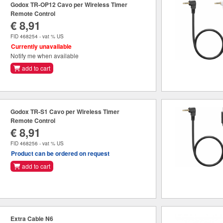
Godox TR-OP12 Cavo per Wireless Timer
Remote Control
€ 8,91
FID 468254 - vat % US
Currently unavailable
Notify me when available
add to cart
Godox TR-S1 Cavo per Wireless Timer
Remote Control
€ 8,91
FID 468256 - vat % US
Product can be ordered on request
add to cart
Extra Cable N6