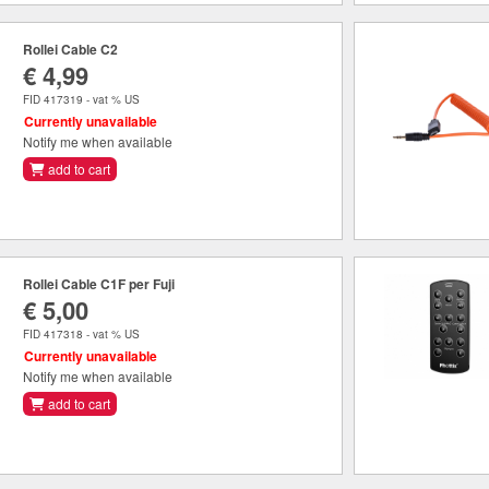
Rollei Cable C2
€ 4,99
FID 417319 - vat % US
Currently unavailable
Notify me when available
add to cart
Rollei Cable C1F per Fuji
€ 5,00
FID 417318 - vat % US
Currently unavailable
Notify me when available
add to cart