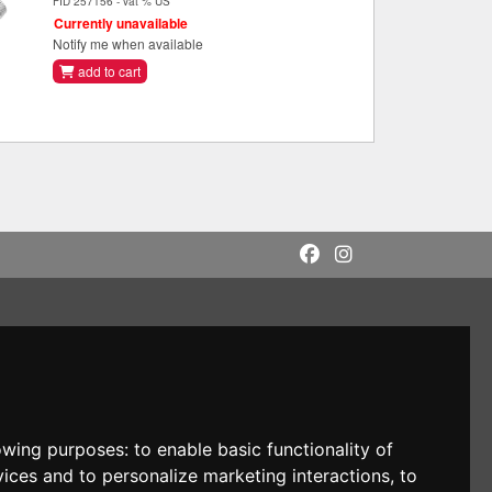
FID 257156 - vat % US
Currently unavailable
Notify me when available
add to cart
lowing purposes:
to enable basic functionality of
vices and to personalize marketing interactions
,
to