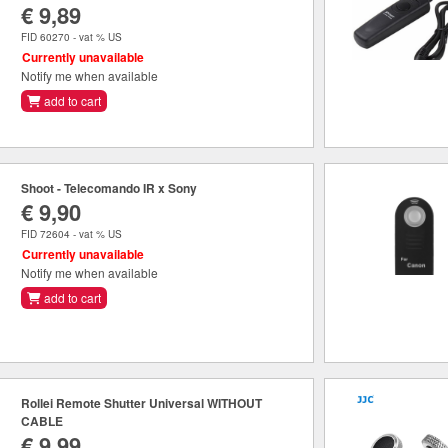
€ 9,89
FID 60270 - vat % US
Currently unavailable
Notify me when available
add to cart
Shoot - Telecomando IR x Sony
€ 9,90
FID 72604 - vat % US
Currently unavailable
Notify me when available
add to cart
Rollei Remote Shutter Universal WITHOUT
CABLE
€ 9,99