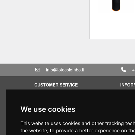
info@fotocolombo.it
+
CUSTOMER SERVICE
INFOR
Terms of service
Rental 
Privacy Policy
Quotati
We use cookies
Shipping info
Bundle
Warranty conditions
Found 
This website uses cookies and other tracking tec
Payments
Financi
the website
,
to provide a better experience on th