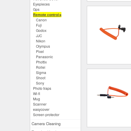
Eyepieces
Gps
Remote control ▸
Canon
Fuji
Godox
JJC
Nikon
Olympus
Pixel
Panasonic
Phottix
Rollei
Sigma
Shoot
Sony
Photo traps
Wi-fi
Mug
Scanner
easycover
Screen protector
Camera Cleaning