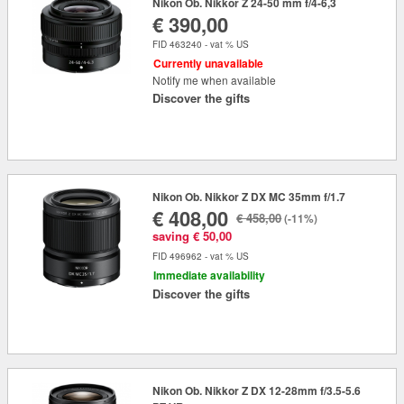
Nikon Ob. Nikkor Z 24-50 mm f/4-6,3
€ 390,00
FID 463240 - vat % US
Currently unavailable
Notify me when available
Discover the gifts
Nikon Ob. Nikkor Z DX MC 35mm f/1.7
€ 408,00
€ 458,00
(-11%)
saving € 50,00
FID 496962 - vat % US
Immediate availability
Discover the gifts
Nikon Ob. Nikkor Z DX 12-28mm f/3.5-5.6