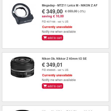
Megadap - MTZ11 Leica M - NIKON Z AF
€ 349,00
€ 359,00
(-3%)
saving € 10,00
FID 407166 - vat % US
Currently unavailable
Notify me when available
add to cart
Nikon Ob. Nikkor Z 40mm f/2 SE
€ 349,01
FID 456665 - vat % US
Currently unavailable
Notify me when available
add to cart