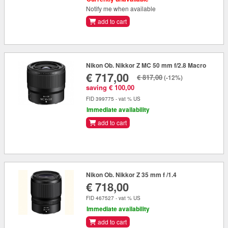
Notify me when available
add to cart
Nikon Ob. Nikkor Z MC 50 mm f/2.8 Macro
€ 717,00
€ 817,00
(-12%)
saving € 100,00
FID 399775 - vat % US
Immediate availability
add to cart
Nikon Ob. Nikkor Z 35 mm f /1.4
€ 718,00
FID 467527 - vat % US
Immediate availability
add to cart