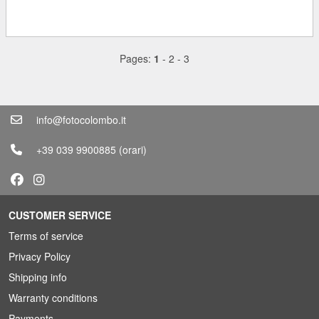
Pages:
1
-
2
-
3
info@fotocolombo.it
+39 039 9900885
(orari)
CUSTOMER SERVICE
Terms of service
Privacy Policy
Shipping info
Warranty conditions
Payments