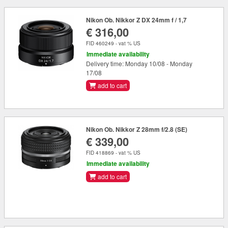
Nikon Ob. Nikkor Z DX 24mm f / 1,7
€ 316,00
FID 460249 - vat % US
Immediate availability
Delivery time: Monday 10/08 - Monday
17/08
add to cart
Nikon Ob. Nikkor Z 28mm f/2.8 (SE)
€ 339,00
FID 418869 - vat % US
Immediate availability
add to cart