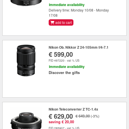
Immediate availability
Delivery time: Monday 10/08 - Monday
17/08
add to cart
Nikon Ob. Nikkor Z 24-105mm f/4-7.1
€ 599,00
FID 497220 - vat % US
Immediate availability
Discover the gifts
Nikon Teleconverter Z TC-1.4x
€ 629,00
€ 649,00
(-3%)
saving € 20,00
FID 285907 - vat % US