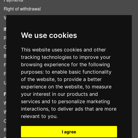
Right of withdrawal
VAT conditions
INFORMATION
We use cookies
Rental conditions
Quotation
This website uses cookies and other
Bundle
tracking technologies to improve your
browsing experience for the following
Found less?
purposes:
to enable basic functionality
Financing
of the website
,
to provide a better
Used
experience on the website
,
to measure
your interest in our products and
FOTOCOLOMBO.IT
services and to personalize marketing
Who we are
interactions
,
to deliver ads that are more
Where we are
relevant to you
.
Opening hours
Reviews on Trovaprezzi
I agree