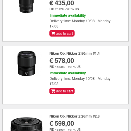
€ 435,00
FID 76129 - vat % US
Immediate availability
Delivery time: Monday 10/08 - Monday
17/08
add to cart
Nikon Ob. Nikkor Z 50mm f/1.4
€ 578,00
FID 468383 - vat % US
Immediate availability
Delivery time: Monday 10/08 - Monday
17/08
add to cart
Nikon Ob. Nikkor Z 26mm f/2.8
€ 598,00
FID 458004 - vat % US