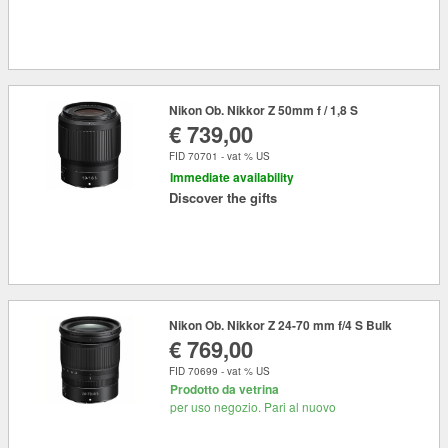
Nikon Ob. Nikkor Z 50mm f / 1,8 S
€ 739,00
FID 70701 - vat % US
Immediate availability
Discover the gifts
Nikon Ob. Nikkor Z 24-70 mm f/4 S Bulk
€ 769,00
FID 70699 - vat % US
Prodotto da vetrina
per uso negozio. Pari al nuovo