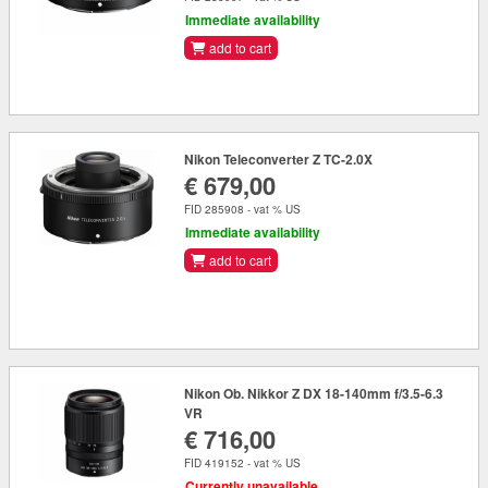
Immediate availability
add to cart
Nikon Teleconverter Z TC-2.0X
€ 679,00
FID 285908 - vat % US
Immediate availability
add to cart
Nikon Ob. Nikkor Z DX 18-140mm f/3.5-6.3
VR
€ 716,00
FID 419152 - vat % US
Currently unavailable