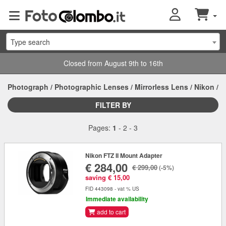
Type search
Closed from August 9th to 16th
Photograph
/
Photographic Lenses
/
Mirrorless Lens
/
Nikon
/
FILTER BY
Pages:
1
-
2
-
3
Nikon FTZ II Mount Adapter
€ 284,00
€ 299,00
(-5%)
saving € 15,00
FID 443098 - vat % US
Immediate availability
add to cart