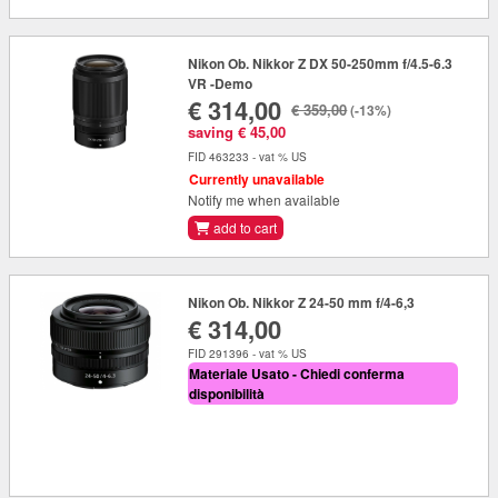
Nikon Ob. Nikkor Z DX 50-250mm f/4.5-6.3
VR -Demo
€ 314,00
€ 359,00
(-13%)
saving € 45,00
FID 463233 - vat % US
Currently unavailable
Notify me when available
add to cart
Nikon Ob. Nikkor Z 24-50 mm f/4-6,3
€ 314,00
FID 291396 - vat % US
Materiale Usato - Chiedi conferma
disponibilità