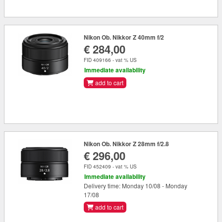
Nikon Ob. Nikkor Z 40mm f/2
€ 284,00
FID 409166 - vat % US
Immediate availability
add to cart
Nikon Ob. Nikkor Z 28mm f/2.8
€ 296,00
FID 452409 - vat % US
Immediate availability
Delivery time: Monday 10/08 - Monday
17/08
add to cart