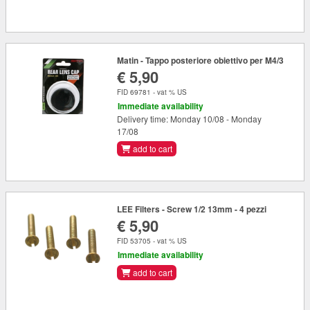
Matin - Tappo posteriore obiettivo per M4/3
€ 5,90
FID 69781 - vat % US
Immediate availability
Delivery time: Monday 10/08 - Monday
17/08
add to cart
LEE Filters - Screw 1/2 13mm - 4 pezzi
€ 5,90
FID 53705 - vat % US
Immediate availability
add to cart