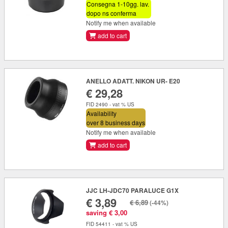
Consegna 1-10gg. lav.
dopo ns conferma
Notify me when available
add to cart
ANELLO ADATT. NIKON UR- E20
€ 29,28
FID 2490 - vat % US
Availability
over 8 business days
Notify me when available
add to cart
JJC LH-JDC70 PARALUCE G1X
€ 3,89
€ 6,89
(-44%)
saving € 3,00
FID 54411 - vat % US