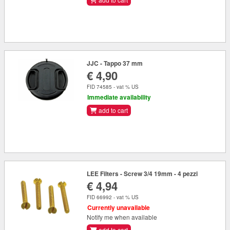
JJC - Tappo 37 mm
€ 4,90
FID 74585 - vat % US
Immediate availability
add to cart
LEE Filters - Screw 3/4 19mm - 4 pezzi
€ 4,94
FID 66992 - vat % US
Currently unavailable
Notify me when available
add to cart