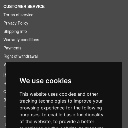
CUSTOMER SERVICE
Terms of service
Privacy Policy
Shipping info
Warranty conditions
Payments
Right of withdrawal
VAT conditions
INFORMATION
We use cookies
Rental conditions
Quotation
This website uses cookies and other
Bundle
tracking technologies to improve your
browsing experience for the following
Found less?
purposes:
to enable basic functionality
Financing
of the website
,
to provide a better
Used