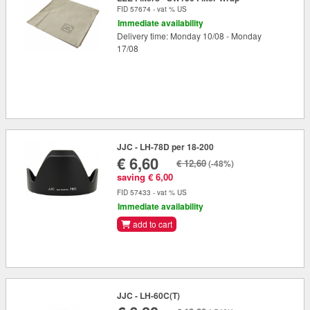
FID 57674 - vat % US
Immediate availability
Delivery time: Monday 10/08 - Monday
17/08
JJC - LH-78D per 18-200
€ 6,60
€ 12,60
(-48%)
saving € 6,00
FID 57433 - vat % US
Immediate availability
add to cart
JJC - LH-60C(T)