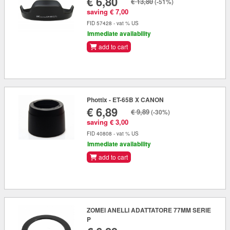
€ 6,80
€ 13,80
(-51%)
saving € 7,00
FID 57428 - vat % US
Immediate availability
add to cart
Phottix - ET-65B X CANON
€ 6,89
€ 9,89
(-30%)
saving € 3,00
FID 40808 - vat % US
Immediate availability
add to cart
ZOMEI ANELLI ADATTATORE 77MM SERIE
P