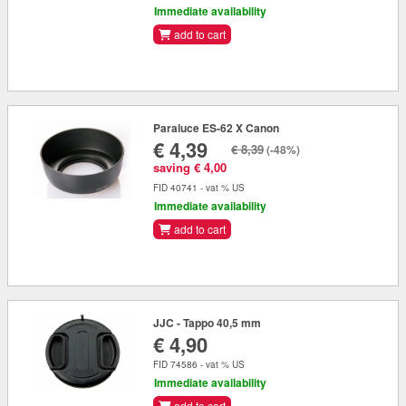
Immediate availability
add to cart
Paraluce ES-62 X Canon
€ 4,39
€ 8,39
(-48%)
saving € 4,00
FID 40741 - vat % US
Immediate availability
add to cart
JJC - Tappo 40,5 mm
€ 4,90
FID 74586 - vat % US
Immediate availability
add to cart