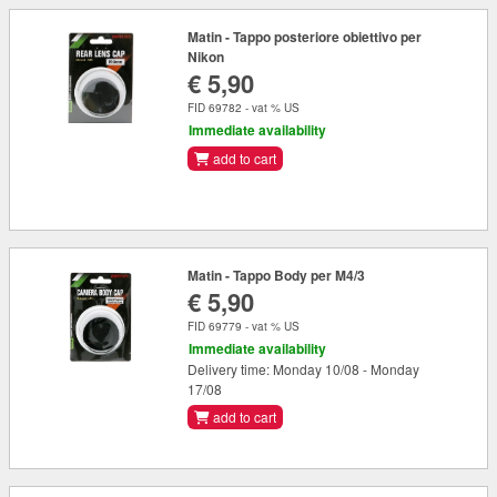
Matin - Tappo posteriore obiettivo per
Nikon
€ 5,90
FID 69782 - vat % US
Immediate availability
add to cart
Matin - Tappo Body per M4/3
€ 5,90
FID 69779 - vat % US
Immediate availability
Delivery time: Monday 10/08 - Monday
17/08
add to cart