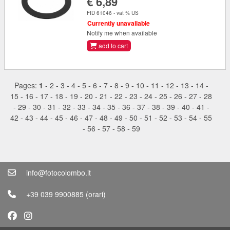
€ 6,89
FID 61046 - vat % US
Currently unavailable
Notify me when available
add to cart
Pages:
1
-
2
-
3
-
4
-
5
-
6
-
7
-
8
-
9
-
10
-
11
-
12
-
13
-
14
-
15
-
16
-
17
-
18
-
19
-
20
-
21
-
22
-
23
-
24
-
25
-
26
-
27
-
28
-
29
-
30
-
31
-
32
-
33
-
34
-
35
-
36
-
37
-
38
-
39
-
40
-
41
-
42
-
43
-
44
-
45
-
46
-
47
-
48
-
49
-
50
-
51
-
52
-
53
-
54
-
55
-
56
-
57
-
58
-
59
info@fotocolombo.it
+39 039 9900885
(orari)