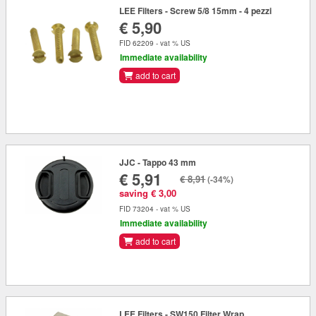
LEE Filters - Screw 5/8 15mm - 4 pezzi
€ 5,90
FID 62209 - vat % US
Immediate availability
add to cart
JJC - Tappo 43 mm
€ 5,91
€ 8,91
(-34%)
saving € 3,00
FID 73204 - vat % US
Immediate availability
add to cart
LEE Filters - SW150 Filter Wrap