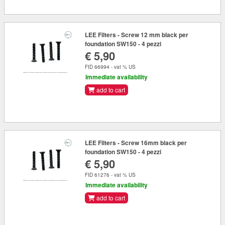
LEE Filters - Screw 12 mm black per
foundation SW150 - 4 pezzi
€ 5,90
FID 66994 - vat % US
Immediate availability
add to cart
LEE Filters - Screw 16mm black per
foundation SW150 - 4 pezzi
€ 5,90
FID 61276 - vat % US
Immediate availability
add to cart