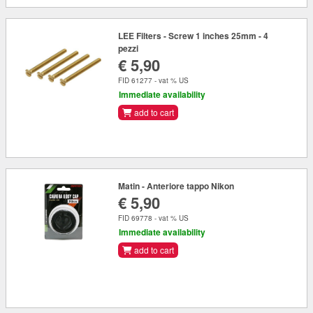
LEE Filters - Screw 1 inches 25mm - 4
pezzi
€ 5,90
FID 61277 - vat % US
Immediate availability
add to cart
Matin - Anteriore tappo Nikon
€ 5,90
FID 69778 - vat % US
Immediate availability
add to cart