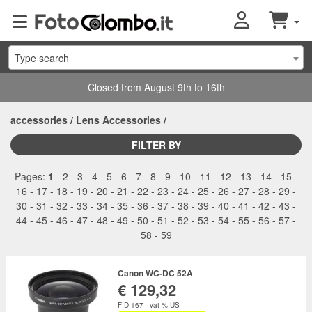
Type search
Closed from August 9th to 16th
accessories
/
Lens Accessories
/
FILTER BY
Pages:
1
-
2
-
3
-
4
-
5
-
6
-
7
-
8
-
9
-
10
-
11
-
12
-
13
-
14
-
15
-
16
-
17
-
18
-
19
-
20
-
21
-
22
-
23
-
24
-
25
-
26
-
27
-
28
-
29
-
30
-
31
-
32
-
33
-
34
-
35
-
36
-
37
-
38
-
39
-
40
-
41
-
42
-
43
-
44
-
45
-
46
-
47
-
48
-
49
-
50
-
51
-
52
-
53
-
54
-
55
-
56
-
57
-
58
-
59
Canon WC-DC 52A
€ 129,32
FID 167 - vat % US