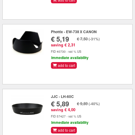
Phottix - EW-73II X CANON
€ 5,19
€ 7,50
(-31%)
saving € 2,31
FID 40730 - vat % US
Immediate availability
add to cart
JJC - LH-60C
€ 5,89
€ 9,89
(-40%)
saving € 4,00
FID 57427 - vat % US
Immediate availability
add to cart