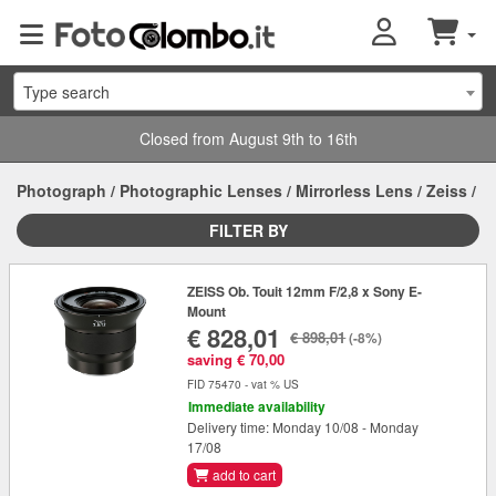
Type search
Closed from August 9th to 16th
Photograph
/
Photographic Lenses
/
Mirrorless Lens
/
Zeiss
/
FILTER BY
ZEISS Ob. Touit 12mm F/2,8 x Sony E-
Mount
€ 828,01
€ 898,01
(-8%)
saving € 70,00
FID 75470 - vat % US
Immediate availability
Delivery time: Monday 10/08 - Monday
17/08
add to cart