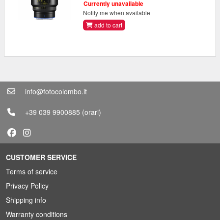
Currently unavailable
Notify me when available
add to cart
info@fotocolombo.it
+39 039 9900885
(orari)
CUSTOMER SERVICE
Terms of service
Privacy Policy
Shipping info
Warranty conditions