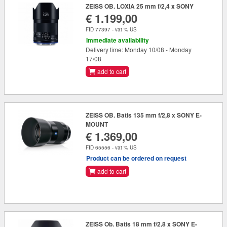
ZEISS OB. LOXIA 25 mm f/2,4 x SONY
€ 1.199,00
FID 77397 - vat % US
Immediate availability
Delivery time: Monday 10/08 - Monday
17/08
add to cart
ZEISS OB. Batis 135 mm f/2,8 x SONY E-
MOUNT
€ 1.369,00
FID 65556 - vat % US
Product can be ordered on request
add to cart
ZEISS Ob. Batis 18 mm f/2,8 x SONY E-