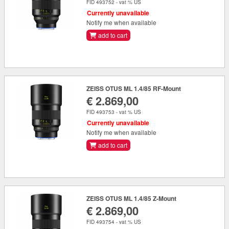
FID 493752 - vat % US
Currently unavailable
Notify me when available
add to cart
ZEISS OTUS ML 1.4/85 RF-Mount
€ 2.869,00
FID 493753 - vat % US
Currently unavailable
Notify me when available
add to cart
ZEISS OTUS ML 1.4/85 Z-Mount
€ 2.869,00
FID 493754 - vat % US