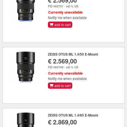
€ 2.569,00
FID 493751 - vat % US
Currently unavailable
Notify me when available
add to cart
ZEISS OTUS ML 1.4/50 E-Mount
€ 2.569,00
FID 493749 - vat % US
Currently unavailable
Notify me when available
add to cart
ZEISS OTUS ML 1.4/85 E-Mount
€ 2.869,00