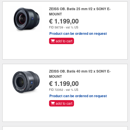
ZEISS OB. Batis 25 mm f/2 x SONY E-
MOUNT
€ 1.199,00
FID 58739 - vat % US
Product can be ordered on request
add to cart
ZEISS OB. Batis 40 mm f/2 x SONY E-
MOUNT
€ 1.199,00
FID 72352 - vat % US
Product can be ordered on request
add to cart