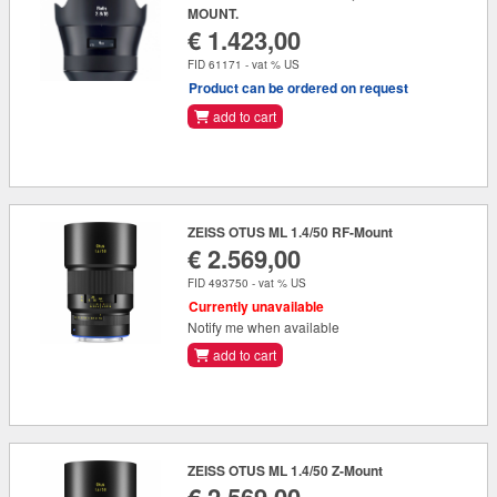
MOUNT.
€ 1.423,00
FID 61171 - vat % US
Product can be ordered on request
add to cart
ZEISS OTUS ML 1.4/50 RF-Mount
€ 2.569,00
FID 493750 - vat % US
Currently unavailable
Notify me when available
add to cart
ZEISS OTUS ML 1.4/50 Z-Mount