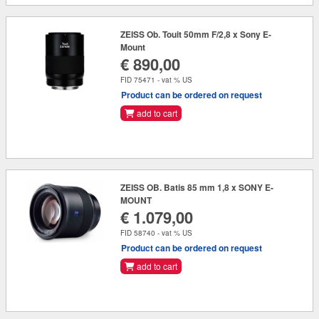
ZEISS Ob. Touit 50mm F/2,8 x Sony E-
Mount
€ 890,00
FID 75471 - vat % US
Product can be ordered on request
add to cart
ZEISS OB. Batis 85 mm 1,8 x SONY E-
MOUNT
€ 1.079,00
FID 58740 - vat % US
Product can be ordered on request
add to cart