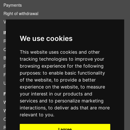
Payments
Right of withdrawal
VAT conditions
INFORMATION
We use cookies
Rental conditions
Quotation
This website uses cookies and other
Bundle
tracking technologies to improve your
browsing experience for the following
Found less?
purposes:
to enable basic functionality
Financing
of the website
,
to provide a better
Used
experience on the website
,
to measure
your interest in our products and
FOTOCOLOMBO.IT
services and to personalize marketing
Who we are
interactions
,
to deliver ads that are more
Where we are
relevant to you
.
Opening hours
Reviews on Trovaprezzi
I agree