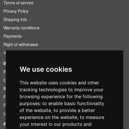
Terms of service
Privacy Policy
Shipping info
Warranty conditions
Payments
Right of withdrawal
VAT conditions
INFORMATION
We use cookies
Rental conditions
Quotation
This website uses cookies and other
Bundle
tracking technologies to improve your
browsing experience for the following
Found less?
purposes:
to enable basic functionality
Financing
of the website
,
to provide a better
Used
experience on the website
,
to measure
FOTOCOLOMBO.IT
your interest in our products and