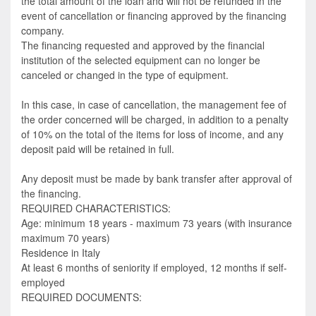
the total amount of the loan and will not be refunded in the
event of cancellation or financing approved by the financing
company.
The financing requested and approved by the financial
institution of the selected equipment can no longer be
canceled or changed in the type of equipment.
In this case, in case of cancellation, the management fee of
the order concerned will be charged, in addition to a penalty
of 10% on the total of the items for loss of income, and any
deposit paid will be retained in full.
Any deposit must be made by bank transfer after approval of
the financing.
REQUIRED CHARACTERISTICS:
Age: minimum 18 years - maximum 73 years (with insurance
maximum 70 years)
Residence in Italy
At least 6 months of seniority if employed, 12 months if self-
employed
REQUIRED DOCUMENTS: