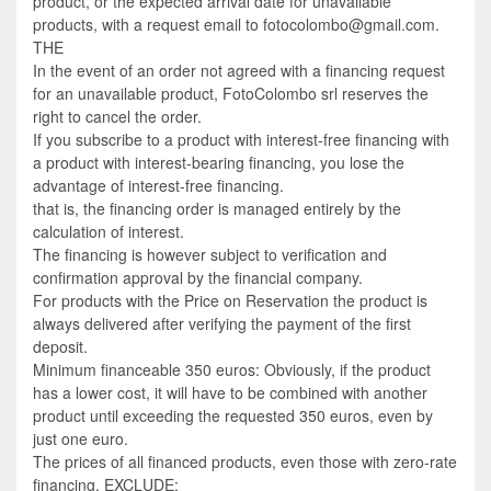
product, or the expected arrival date for unavailable
products, with a request email to fotocolombo@gmail.com.
THE
In the event of an order not agreed with a financing request
for an unavailable product, FotoColombo srl reserves the
right to cancel the order.
If you subscribe to a product with interest-free financing with
a product with interest-bearing financing, you lose the
advantage of interest-free financing.
that is, the financing order is managed entirely by the
calculation of interest.
The financing is however subject to verification and
confirmation approval by the financial company.
For products with the Price on Reservation the product is
always delivered after verifying the payment of the first
deposit.
Minimum financeable 350 euros: Obviously, if the product
has a lower cost, it will have to be combined with another
product until exceeding the requested 350 euros, even by
just one euro.
The prices of all financed products, even those with zero-rate
financing, EXCLUDE: