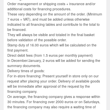
Order management or shipping costs + insurance and/or
additional costs for financing procedures.
These vary depending on the amount of the order. (Minimum
7 euros + VAT), and must be added unless otherwise
indicated to all financing tables and contribute to the total to
be financed.
They will always be visible and totaled in the final basket
before validation of the possible order.
Stamp duty of 16.00 euros which will be calculated on the
first payment.
Direct debit fees (from 1.5 euros per monthly payment)
In December/January, 2 euros will be added for sending the
summary documents.
Delivery times of goods:
For in-store financing: Present yourself in store only on our
request after placing your order. Delivery of available goods
will be immediate after approval of the request by the
financing company.
On average, the financing company gives a response within
30 minutes. For financing over 2000 euros or on Saturdays,
the financing company may also require a waiting time of