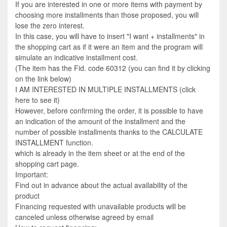
If you are interested in one or more items with payment by
choosing more installments than those proposed, you will
lose the zero interest.
In this case, you will have to insert "I want + installments" in
the shopping cart as if it were an item and the program will
simulate an indicative installment cost.
(The item has the Fid. code 60312 (you can find it by clicking
on the link below)
I AM INTERESTED IN MULTIPLE INSTALLMENTS (click
here to see it)
However, before confirming the order, it is possible to have
an indication of the amount of the installment and the
number of possible installments thanks to the CALCULATE
INSTALLMENT function.
which is already in the item sheet or at the end of the
shopping cart page.
Important:
Find out in advance about the actual availability of the
product
Financing requested with unavailable products will be
canceled unless otherwise agreed by email