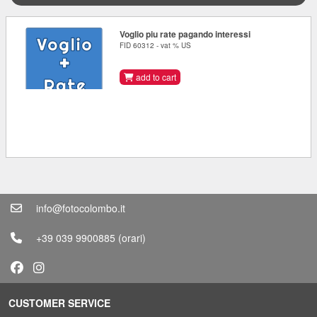
Voglio piu rate pagando interessi
FID 60312 - vat % US
add to cart
info@fotocolombo.it
+39 039 9900885
(orari)
CUSTOMER SERVICE