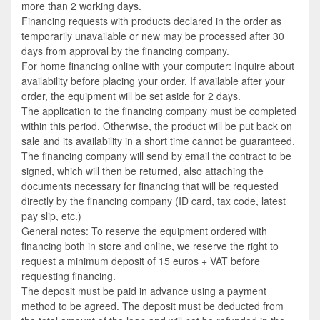
more than 2 working days.
Financing requests with products declared in the order as
temporarily unavailable or new may be processed after 30
days from approval by the financing company.
For home financing online with your computer: Inquire about
availability before placing your order. If available after your
order, the equipment will be set aside for 2 days.
The application to the financing company must be completed
within this period. Otherwise, the product will be put back on
sale and its availability in a short time cannot be guaranteed.
The financing company will send by email the contract to be
signed, which will then be returned, also attaching the
documents necessary for financing that will be requested
directly by the financing company (ID card, tax code, latest
pay slip, etc.)
General notes: To reserve the equipment ordered with
financing both in store and online, we reserve the right to
request a minimum deposit of 15 euros + VAT before
requesting financing.
The deposit must be paid in advance using a payment
method to be agreed. The deposit must be deducted from