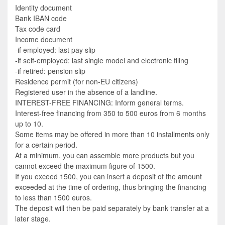
Identity document
Bank IBAN code
Tax code card
Income document
-if employed: last pay slip
-if self-employed: last single model and electronic filing
-if retired: pension slip
Residence permit (for non-EU citizens)
Registered user in the absence of a landline.
INTEREST-FREE FINANCING: Inform general terms.
Interest-free financing from 350 to 500 euros from 6 months
up to 10.
Some items may be offered in more than 10 installments only
for a certain period.
At a minimum, you can assemble more products but you
cannot exceed the maximum figure of 1500.
If you exceed 1500, you can insert a deposit of the amount
exceeded at the time of ordering, thus bringing the financing
to less than 1500 euros.
The deposit will then be paid separately by bank transfer at a
later stage.