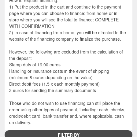
How to request financing:
1) Put the product in the cart and continue to the payment
page where you can choose to finance: from home or in
store where you will see the total to finance: COMPLETE
WITH CONFIRMATION
2) In case of financing from home, you will be directed to the
website of the financing company to finalize the purchase.
However, the following are excluded from the calculation of
the deposit:
Stamp duty of 16.00 euros
Handling or insurance costs in the event of shipping
(minimum 8 euros depending on the value)
Direct debit fees (1.5 x each monthly payment)
2 euros for sending the summary documents
Those who do not wish to use financing can still place the
order using other types of payment, including: cash, checks,
credit/debit card, bank transfer and, where applicable, cash
on delivery.
FILTER BY