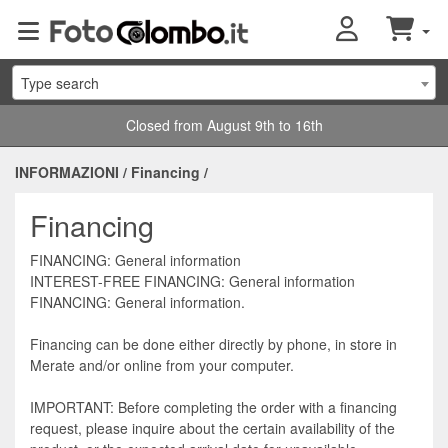
Type search
Closed from August 9th to 16th
INFORMAZIONI
/
Financing
/
Financing
FINANCING: General information
INTEREST-FREE FINANCING: General information
FINANCING: General information.
Financing can be done either directly by phone, in store in
Merate and/or online from your computer.
IMPORTANT: Before completing the order with a financing
request, please inquire about the certain availability of the