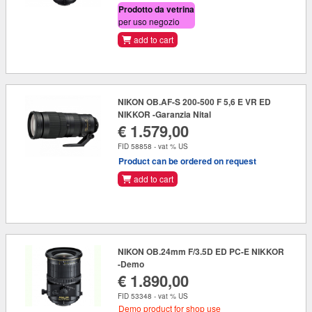
Prodotto da vetrina
per uso negozio
add to cart
NIKON OB.AF-S 200-500 F 5,6 E VR ED
NIKKOR -Garanzia Nital
€ 1.579,00
FID 58858 - vat % US
Product can be ordered on request
add to cart
NIKON OB.24mm F/3.5D ED PC-E NIKKOR
-Demo
€ 1.890,00
FID 53348 - vat % US
Demo product for shop use