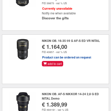
FID 39875 - vat % US
Currently unavailable
Notify me when available
Discover the gifts
NIKON OB. 16-35 f/4 G AF-S ED VR NITAL
€ 1.164,00
FID 40857 - vat % US
Product can be ordered on request
add to cart
NIKON OB. AF-S NIKKOR 14-24 2,8 G ED
NITAL Demo
€ 1.389,99
FID 494191 - vat % US