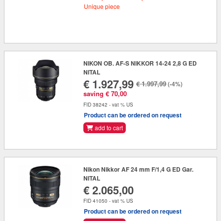
Unique piece
NIKON OB. AF-S NIKKOR 14-24 2,8 G ED
NITAL
€ 1.927,99
€ 1.997,99
(-4%)
saving € 70,00
FID 38242 - vat % US
Product can be ordered on request
add to cart
Nikon Nikkor AF 24 mm F/1,4 G ED Gar.
NITAL
€ 2.065,00
FID 41050 - vat % US
Product can be ordered on request