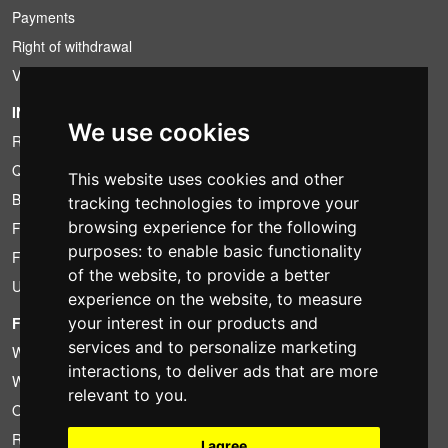
Payments
Right of withdrawal
VAT conditions
INFORMATION
We use cookies
Rental conditions
Quotation
This website uses cookies and other
Bundle
tracking technologies to improve your
browsing experience for the following
Found less?
purposes:
to enable basic functionality
Financing
of the website
,
to provide a better
Used
experience on the website
,
to measure
your interest in our products and
FOTOCOLOMBO.IT
services and to personalize marketing
Who we are
interactions
,
to deliver ads that are more
Where we are
relevant to you
.
Opening hours
Reviews on Trovaprezzi
I agree