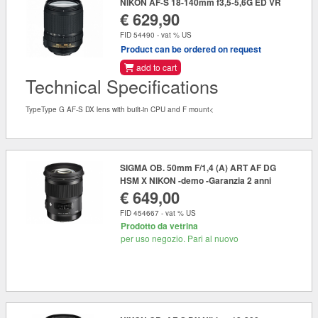
NIKON AF-S 18-140mm f3,5-5,6G ED VR
€ 629,90
FID 54490 - vat % US
Product can be ordered on request
add to cart
Technical Specifications
TypeType G AF-S DX lens with built-in CPU and F mount<
SIGMA OB. 50mm F/1,4 (A) ART AF DG
HSM X NIKON -demo -Garanzia 2 anni
€ 649,00
FID 454667 - vat % US
Prodotto da vetrina
per uso negozio. Pari al nuovo