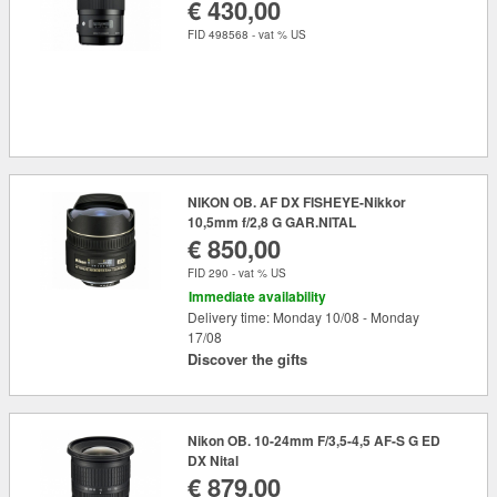
€ 430,00
FID 498568 - vat % US
NIKON OB. AF DX FISHEYE-Nikkor
10,5mm f/2,8 G GAR.NITAL
€ 850,00
FID 290 - vat % US
Immediate availability
Delivery time: Monday 10/08 - Monday
17/08
Discover the gifts
Nikon OB. 10-24mm F/3,5-4,5 AF-S G ED
DX Nital
€ 879,00