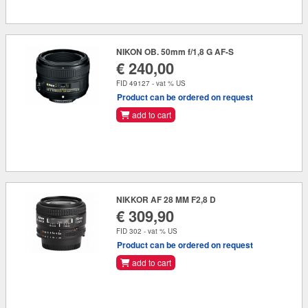
NIKON OB. 50mm f/1,8 G AF-S
€ 240,00
FID 49127 - vat % US
Product can be ordered on request
add to cart
NIKKOR AF 28 MM F2,8 D
€ 309,90
FID 302 - vat % US
Product can be ordered on request
add to cart