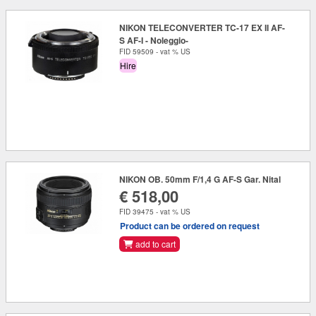
NIKON TELECONVERTER TC-17 EX II AF-
S AF-I - Noleggio-
FID 59509 - vat % US
Hire
NIKON OB. 50mm F/1,4 G AF-S Gar. Nital
€ 518,00
FID 39475 - vat % US
Product can be ordered on request
add to cart