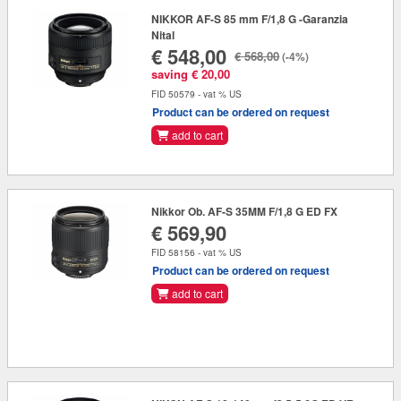
NIKKOR AF-S 85 mm F/1,8 G -Garanzia
Nital
€ 548,00
€ 568,00
(-4%)
saving € 20,00
FID 50579 - vat % US
Product can be ordered on request
add to cart
Nikkor Ob. AF-S 35MM F/1,8 G ED FX
€ 569,90
FID 58156 - vat % US
Product can be ordered on request
add to cart