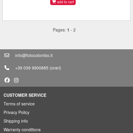
add to cart
Pages:
1
-
2
info@fotocolombo.it
+39 039 9900885
(orari)
CUSTOMER SERVICE
Terms of service
Privacy Policy
Shipping info
Warranty conditions