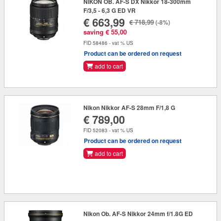
NIKON OB. AF-S DX Nikkor 18-300mm
F/3,5 - 6,3 G ED VR
€ 663,99
€ 718,99
(-8%)
saving € 55,00
FID 58486 - vat % US
Product can be ordered on request
add to cart
Nikon Nikkor AF-S 28mm F/1,8 G
€ 789,00
FID 52083 - vat % US
Product can be ordered on request
add to cart
Nikon Ob. AF-S Nikkor 24mm f/1.8G ED