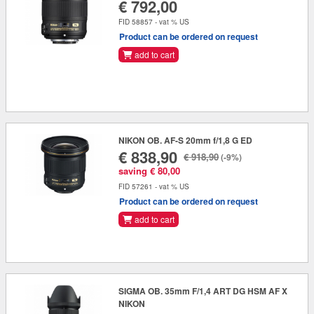
€ 792,00
FID 58857 - vat % US
Product can be ordered on request
add to cart
NIKON OB. AF-S 20mm f/1,8 G ED
€ 838,90
€ 918,90
(-9%)
saving € 80,00
FID 57261 - vat % US
Product can be ordered on request
add to cart
SIGMA OB. 35mm F/1,4 ART DG HSM AF X
NIKON