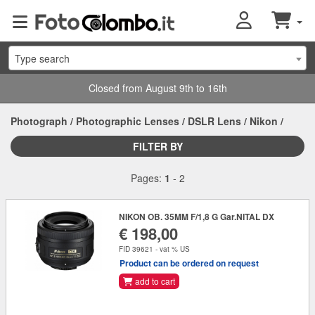
Type search
Closed from August 9th to 16th
Photograph
/
Photographic Lenses
/
DSLR Lens
/
Nikon
/
FILTER BY
Pages:
1
-
2
NIKON OB. 35MM F/1,8 G Gar.NITAL DX
€ 198,00
FID 39621 - vat % US
Product can be ordered on request
add to cart