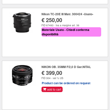
Nikon TC-20E III Matr. 300424 -Usato-
€ 250,00
FID 67493 - Iva a margine art. 36
Materiale Usato - Chiedi conferma
disponibilità
NIKON OB. 35MM F/2,0 D Gar.NITAL
€ 399,00
FID 304 - vat % US
Product can be ordered on request
add to cart