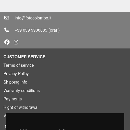
info@fotocolombo.it
+39 039 9900885
(orari)
CUSTOMER SERVICE
Terms of service
Privacy Policy
Shipping info
Warranty conditions
Payments
Right of withdrawal
VAT conditions
INFORMATION