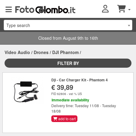
Type search
Closed from August 9th to 16th
Video Audio
/
Drones
/
DJI Phantom
/
FILTER BY
Dji - Car Charger Kit - Phantom 4
€ 39,89
FID 62806 - vat % US
Immediate availability
Delivery time: Tuesday 11/08 - Tuesday
18/08
add to cart