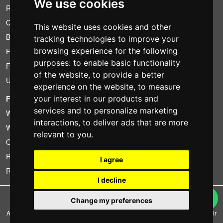
We use cookies
Rental conditions
Quotation
This website uses cookies and other
Bundle
tracking technologies to improve your
browsing experience for the following
Found less?
purposes:
to enable basic functionality
Financing
of the website
,
to provide a better
Used
experience on the website
,
to measure
FOTOCOLOMBO.IT
your interest in our products and
services and to personalize marketing
Who we are
interactions
,
to deliver ads that are more
Where we are
relevant to you
.
Opening hours
Reviews on Trovaprezzi
I agree
Reviews on Google
I decline
Copyright © Fotocolombo Srl - Viale Verdi 95 - 23807 Merate (LC) - P. Iva
Change my preferences
03298370135 - SDI: M5UXCR1
All rights reserved. Registered trademarks and brands are the property of their
respective owners.