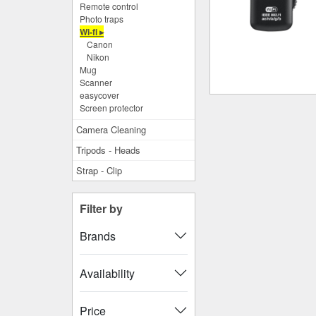
Remote control
Photo traps
Wi-fi ▸
Canon
Nikon
Mug
Scanner
easycover
Screen protector
Camera Cleaning
Tripods - Heads
Strap - Clip
Filter by
Brands
Availability
Price