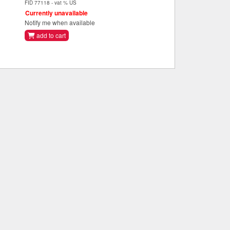
FID 77118 - vat % US
Currently unavailable
Notify me when available
add to cart