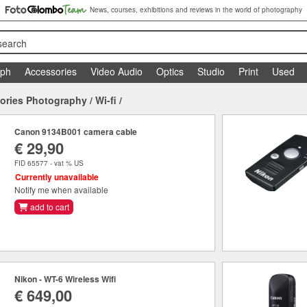
News, courses, exhibitions and reviews in the world of photography
search
aph
Accessories
Video Audio
Optics
Studio
Print
Used
ories Photography
/
Wi-fi
/
Canon 9134B001 camera cable
€ 29,90
FID 65577 - vat % US
Currently unavailable
Notify me when available
add to cart
Nikon - WT-6 Wireless Wifi
€ 649,00