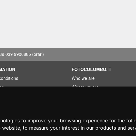
39 039 9900885
(orari)
MATION
FOTOCOLOMBO.IT
conditions
Who we are
on
Where we are
Opening hours
less?
Reviews on Trovaprezzi
ng
Reviews on Google
hnologies to improve your browsing experience for the fol
e website
,
to measure your interest in our products and ser