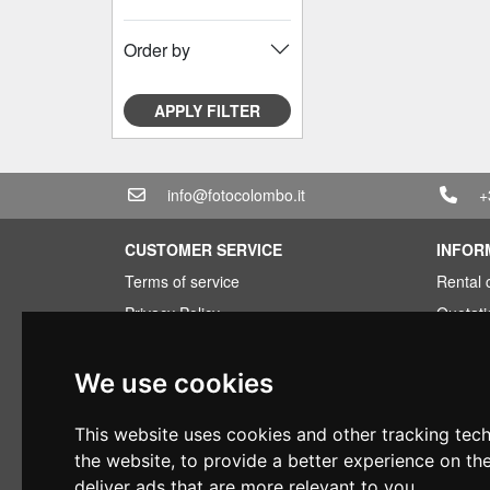
Order by
APPLY FILTER
info@fotocolombo.it
+
CUSTOMER SERVICE
INFOR
Terms of service
Rental 
Privacy Policy
Quotati
Shipping info
Bundle
Warranty conditions
Found 
We use cookies
Payments
Financi
This website uses cookies and other tracking tec
Right of withdrawal
Used
the website
,
to provide a better experience on th
VAT conditions
deliver ads that are more relevant to you
.