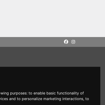
lowing purposes:
to enable basic functionality of
vices and to personalize marketing interactions
,
to