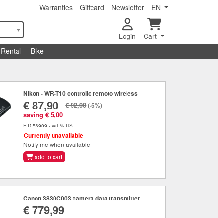
Warranties
Giftcard
Newsletter
EN
Login
Cart
Rental
Bike
Nikon - WR-T10 controllo remoto wireless
€ 87,90
€ 92,90
(-5%)
saving € 5,00
FID 56909 - vat % US
Currently unavailable
Notify me when available
add to cart
Canon 3830C003 camera data transmitter
€ 779,99