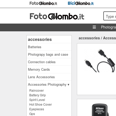
Type 
Photogr
accessories
/
Access
accessories
Batteries
Photograpy bags and case
Connection cables
Memory Cards
Lens Accessories
Accessories Photography ▾
Raincover
Battery Grip
Spirit Level
Hot Shoe Cover
Eyepieces
Gps