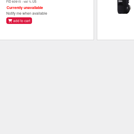
FID 60915 - vat % US
Currently unavailable
Notify me when available
add to cart