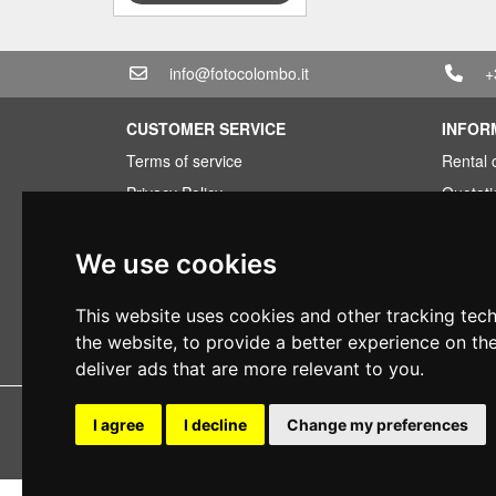
info@fotocolombo.it
+
CUSTOMER SERVICE
INFOR
Terms of service
Rental 
Privacy Policy
Quotati
Shipping info
Bundle
Warranty conditions
Found 
We use cookies
Payments
Financi
This website uses cookies and other tracking tec
Right of withdrawal
Used
the website
,
to provide a better experience on th
VAT conditions
deliver ads that are more relevant to you
.
Copyright 
I agree
I decline
Change my preferences
All rig