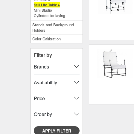
Still Life Table ▸
Mini Studio
Cylinders for laying
Stands and Background
Holders
Color Calibration
Filter by
Brands
Availability
Price
Order by
APPLY FILTER