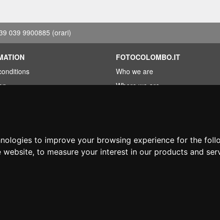
39 039 9900885
(orari)
MATION
FOTOCOLOMBO.IT
conditions
Who we are
on
Where we are
Opening hours
less?
Reviews on Trovaprezzi
ng
Reviews on Google
hnologies to improve your browsing experience for the fol
e website
,
to measure your interest in our products and ser
© Fotocolombo Srl - Viale Verdi 95 - 23807 Merate (LC) - P. Iva 03298370135 - S
hts reserved. Registered trademarks and brands are the property of their respective
Ecommerce software by ~madcommerce