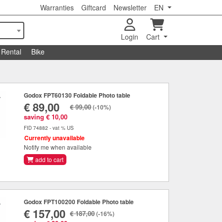
Warranties
Giftcard
Newsletter
EN
Login
Cart
Rental
Bike
Godox FPT60130 Foldable Photo table
€ 89,00
€ 99,00
(-10%)
saving € 10,00
FID 74882 - vat % US
Currently unavailable
Notify me when available
add to cart
Godox FPT100200 Foldable Photo table
€ 157,00
€ 187,00
(-16%)