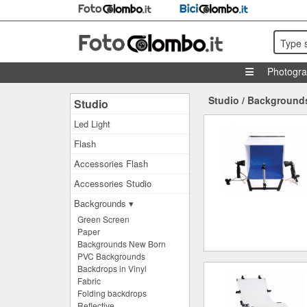
Type 
Photogr
Studio
/
Background
Studio
Led Light
Flash
Accessories Flash
Accessories Studio
Backgrounds ▾
Green Screen
Paper
Backgrounds New Born
PVC Backgrounds
Backdrops in Vinyl
Fabric
Folding backdrops
Reflective