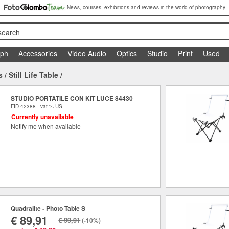
News, courses, exhibitions and reviews in the world of photography
search
aph
Accessories
Video Audio
Optics
Studio
Print
Used
s
/
Still Life Table
/
STUDIO PORTATILE CON KIT LUCE 84430
FID 42388 - vat % US
Currently unavailable
Notify me when available
Quadralite - Photo Table S
€ 89,91
€ 99,91
(-10%)