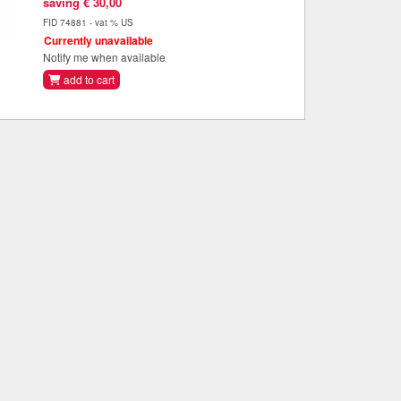
saving € 30,00
FID 74881 - vat % US
Currently unavailable
Notify me when available
add to cart