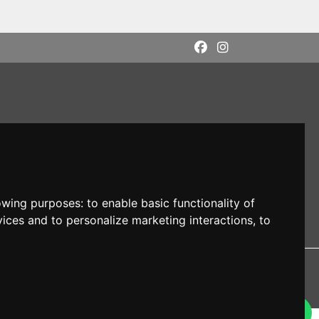
lowing purposes:
to enable basic functionality of
vices and to personalize marketing interactions
,
to
DI: M5UXCR1
 owners.