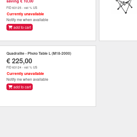
saving € 10,00
FID 63125 - vat % US
Currently unavailable
Notify me when available
add to cart
Quadralite - Photo Table L (M18-2000)
€ 225,00
FID 63124 - vat % US
Currently unavailable
Notify me when available
add to cart