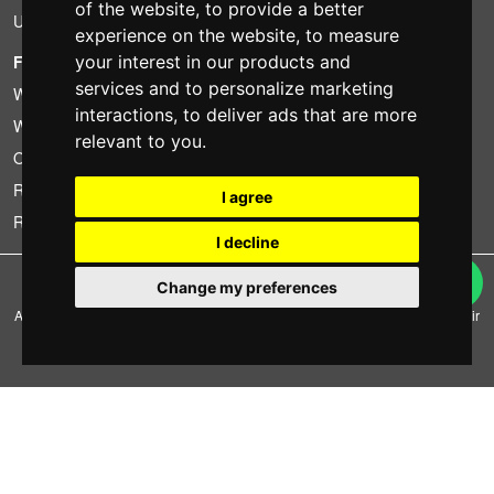
of the website
,
to provide a better
Used
experience on the website
,
to measure
FOTOCOLOMBO.IT
your interest in our products and
services and to personalize marketing
Who we are
interactions
,
to deliver ads that are more
Where we are
relevant to you
.
Opening hours
Reviews on Trovaprezzi
I agree
Reviews on Google
I decline
Copyright © Fotocolombo Srl - Viale Verdi 95 - 23807 Merate (LC) - P. Iva
Change my preferences
03298370135 - SDI: M5UXCR1
All rights reserved. Registered trademarks and brands are the property of their
respective owners.
Ecommerce software by ~madcommerce