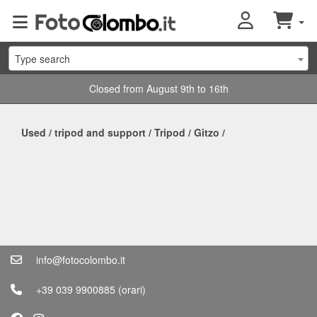
Type search
Closed from August 9th to 16th
Used
/
tripod and support
/
Tripod
/
Gitzo
/
info@fotocolombo.it
+39 039 9900885
(orari)