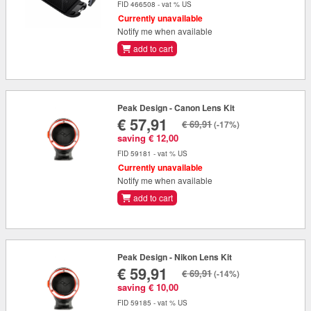
FID 466508 - vat % US
Currently unavailable
Notify me when available
add to cart
Peak Design - Canon Lens Kit
€ 57,91
€ 69,91
(-17%)
saving € 12,00
FID 59181 - vat % US
Currently unavailable
Notify me when available
add to cart
Peak Design - Nikon Lens Kit
€ 59,91
€ 69,91
(-14%)
saving € 10,00
FID 59185 - vat % US