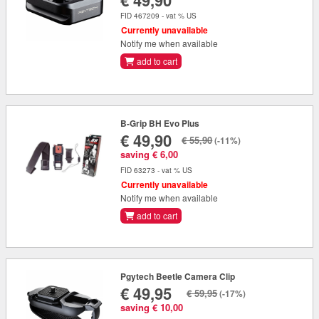
€ 49,90
FID 467209 - vat % US
Currently unavailable
Notify me when available
add to cart
B-Grip BH Evo Plus
€ 49,90
€ 55,90
(-11%)
saving € 6,00
FID 63273 - vat % US
Currently unavailable
Notify me when available
add to cart
Pgytech Beetle Camera Clip
€ 49,95
€ 59,95
(-17%)
saving € 10,00