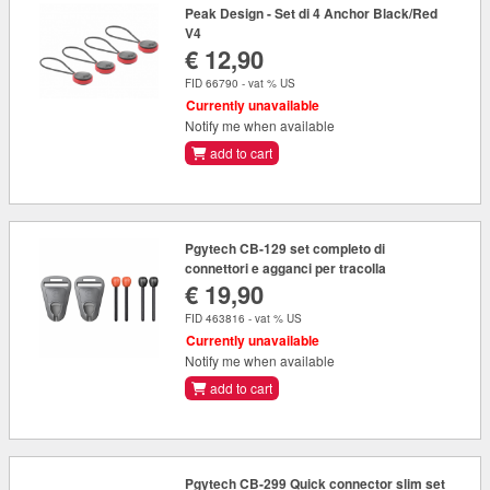
Peak Design - Set di 4 Anchor Black/Red
V4
€ 12,90
FID 66790 - vat % US
Currently unavailable
Notify me when available
add to cart
Pgytech CB-129 set completo di
connettori e agganci per tracolla
€ 19,90
FID 463816 - vat % US
Currently unavailable
Notify me when available
add to cart
Pgytech CB-299 Quick connector slim set