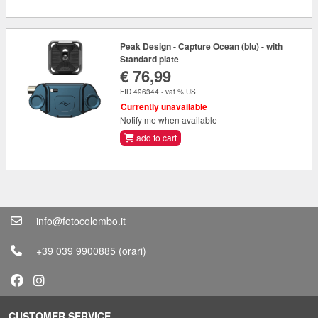
Peak Design - Capture Ocean (blu) - with
Standard plate
€ 76,99
FID 496344 - vat % US
Currently unavailable
Notify me when available
add to cart
info@fotocolombo.it
+39 039 9900885
(orari)
CUSTOMER SERVICE