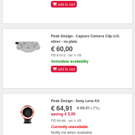
add to cart
Peak Design - Capture Camera Clip (v3)
silver - no plate
€ 60,00
FID 67512 - vat % US
Immediate availability
add to cart
Peak Design - Sony Lens Kit
€ 64,91
€ 69,91
(-7%)
saving € 5,00
FID 59189 - vat % US
Currently unavailable
Notify me when available