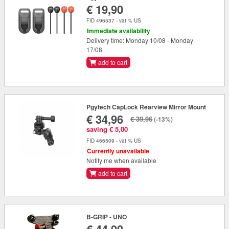
€ 19,90
FID 496537 - vat % US
Immediate availability
Delivery time: Monday 10/08 - Monday
17/08
add to cart
Pgytech CapLock Rearview Mirror Mount
€ 34,96
€ 39,96
(-13%)
saving € 5,00
FID 466509 - vat % US
Currently unavailable
Notify me when available
add to cart
B-GRIP - UNO