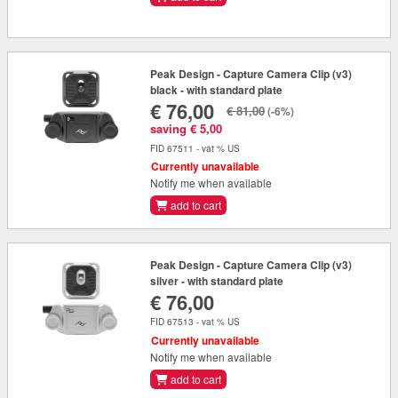
Peak Design - Capture Camera Clip (v3)
black - with standard plate
€ 76,00
€ 81,00
(-6%)
saving € 5,00
FID 67511 - vat % US
Currently unavailable
Notify me when available
add to cart
Peak Design - Capture Camera Clip (v3)
silver - with standard plate
€ 76,00
FID 67513 - vat % US
Currently unavailable
Notify me when available
add to cart