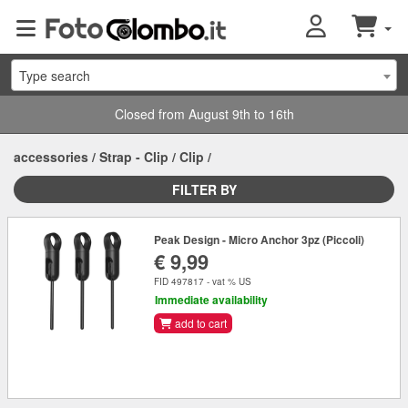
Type search
Closed from August 9th to 16th
accessories
/
Strap - Clip
/
Clip
/
FILTER BY
Peak Design - Micro Anchor 3pz (Piccoli)
€ 9,99
FID 497817 - vat % US
Immediate availability
add to cart