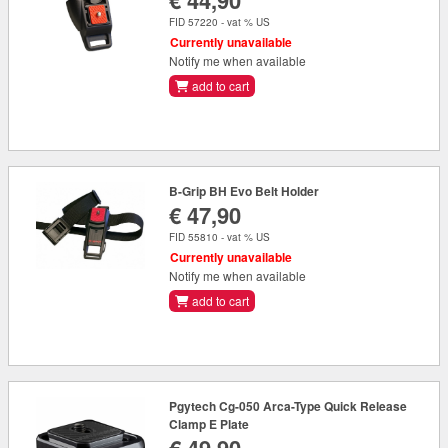
€ 44,90
FID 57220 - vat % US
Currently unavailable
Notify me when available
add to cart
B-Grip BH Evo Belt Holder
€ 47,90
FID 55810 - vat % US
Currently unavailable
Notify me when available
add to cart
Pgytech Cg-050 Arca-Type Quick Release
Clamp E Plate