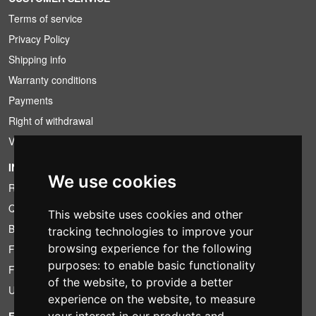
Terms of service
Privacy Policy
Shipping info
Warranty conditions
Payments
Right of withdrawal
VAT conditions
INFORMATION
We use cookies
Rental conditions
Quotation
This website uses cookies and other
Bundle
tracking technologies to improve your
browsing experience for the following
Found less?
purposes:
to enable basic functionality
Financing
of the website
,
to provide a better
Used
experience on the website
,
to measure