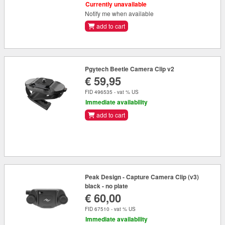
Currently unavailable
Notify me when available
add to cart
Pgytech Beetle Camera Clip v2
€ 59,95
FID 496535 - vat % US
Immediate availability
add to cart
Peak Design - Capture Camera Clip (v3)
black - no plate
€ 60,00
FID 67510 - vat % US
Immediate availability