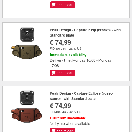
add to cart
Peak Design - Capture Kelp (bronzo) - with
Standard plate
€ 74,99
FID 496345 - vat % US
Immediate availability
Delivery time: Monday 10/08 - Monday
17/08
add to cart
Peak Design - Capture Eclipse (rosso
scuro) - with Standard plate
€ 74,99
FID 496346 - vat % US
Currently unavailable
Notify me when available
add to cart