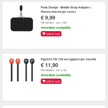
Peak Design - Mobile Strap Adapter (
Piastra interna per cover)
€ 9,99
FID 497821 - vat % US
Immediate availability
add to cart
Pgytech CB-128 set agganci per tracolla
€ 11,90
FID 463844 - vat % US
Immediate availability
add to cart