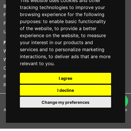
This website uses cookies and other
Bundle
tracking technologies to improve your
browsing experience for the following
Found less?
purposes:
to enable basic functionality
Financing
of the website
,
to provide a better
Used
experience on the website
,
to measure
FOTOCOLOMBO.IT
your interest in our products and
services and to personalize marketing
Who we are
interactions
,
to deliver ads that are more
Where we are
relevant to you
.
Opening hours
Reviews on Trovaprezzi
I agree
Reviews on Google
I decline
Copyright © Fotocolombo Srl - Viale Verdi 95 - 23807 Merate (LC) - P. Iva
Change my preferences
03298370135 - SDI: M5UXCR1
All rights reserved. Registered trademarks and brands are the property of their
respective owners.
Ecommerce software by ~madcommerce