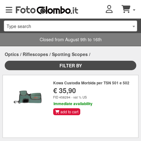
Type search
Closed from August 9th to 16th
Optics
/
Riflescopes
/
Spotting Scopes
/
FILTER BY
Kowa Custodia Morbida per TSN 501 e 502
€ 35,90
FID 458294 - vat % US
Immediate availability
add to cart