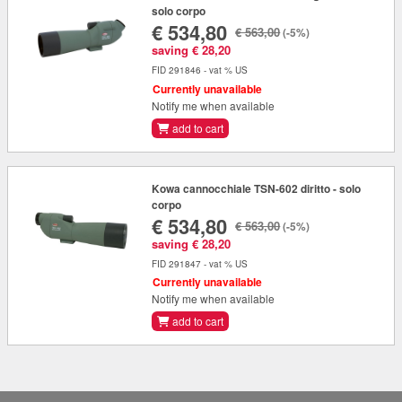
solo corpo
€ 534,80
€ 563,00
(-5%)
saving € 28,20
FID 291846 - vat % US
Currently unavailable
Notify me when available
add to cart
Kowa cannocchiale TSN-602 diritto - solo
corpo
€ 534,80
€ 563,00
(-5%)
saving € 28,20
FID 291847 - vat % US
Currently unavailable
Notify me when available
add to cart