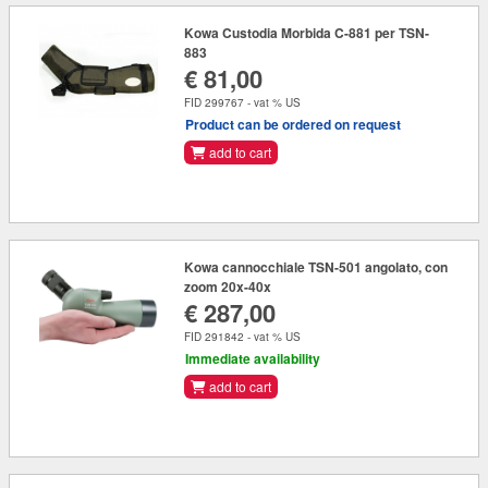
Kowa Custodia Morbida C-881 per TSN-
883
€ 81,00
FID 299767 - vat % US
Product can be ordered on request
add to cart
Kowa cannocchiale TSN-501 angolato, con
zoom 20x-40x
€ 287,00
FID 291842 - vat % US
Immediate availability
add to cart