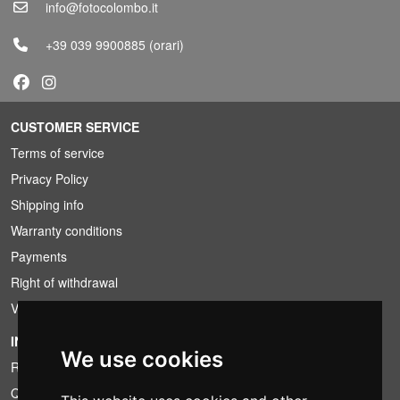
info@fotocolombo.it
+39 039 9900885
(orari)
CUSTOMER SERVICE
Terms of service
Privacy Policy
Shipping info
Warranty conditions
Payments
Right of withdrawal
VAT conditions
INFORMATION
We use cookies
Rental conditions
Quotation