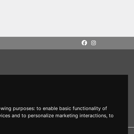
lowing purposes:
to enable basic functionality of
vices and to personalize marketing interactions
,
to
DI: M5UXCR1