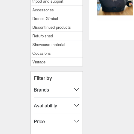
tripod and support
Accessories
Drones-Gimbal
Discontinued products
Refurbished
Showcase material
Occasions
Vintage
Filter by
Brands
Availability
Price