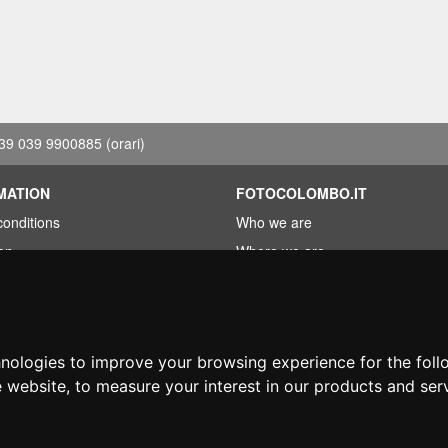
39 039 9900885
(orari)
MATION
FOTOCOLOMBO.IT
conditions
Who we are
on
Where we are
Opening hours
less?
Reviews on Trovaprezzi
ng
Reviews on Google
hnologies to improve your browsing experience for the fol
e website
,
to measure your interest in our products and ser
© Fotocolombo Srl - Viale Verdi 95 - 23807 Merate (LC) - P. Iva 03298370135 - S