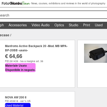
News, courses, exhibitions and reviews in the world of photography
search
aph
Accessories
Video Audio
Optics
Studio
Print
Used
tecase
/
Manfrotto Active Backpack 20 -Mod. MB MPA-
BP-20BB -usato-
€ 64,66
FID 261439 - Iva a margine art. 36
Materiale Usato
Disponibile in negozio.
NOVA AW 200 II
FID 453618 - vat % US
Used Material