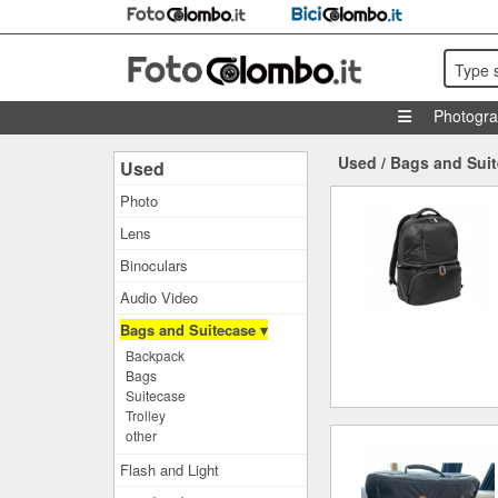
Type 
Photogr
Used
/
Bags and Sui
Used
Photo
Lens
Binoculars
Audio Video
Bags and Suitecase ▾
Backpack
Bags
Suitecase
Trolley
other
Flash and Light