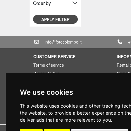
Order by
APPLY FILTER
info@fotocolombo.it
+
CUSTOMER SERVICE
INFOR
Terms of service
Rental 
Privacy Policy
Quotati
Shipping info
Bundle
Warranty conditions
Found 
We use cookies
Payments
Financi
This website uses cookies and other tracking tec
Right of withdrawal
Used
the website
,
to provide a better experience on th
VAT conditions
deliver ads that are more relevant to you
.
Copyright 