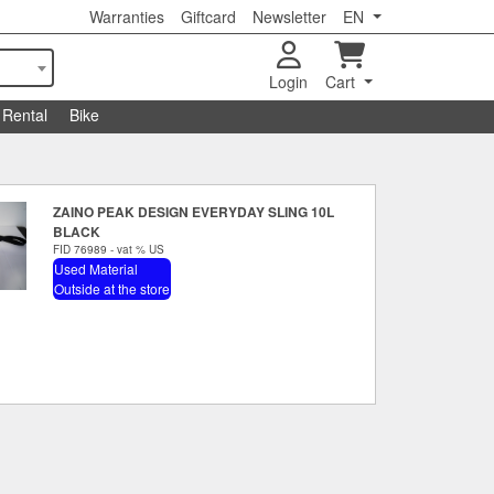
Warranties
Giftcard
Newsletter
EN
Login
Cart
Rental
Bike
ZAINO PEAK DESIGN EVERYDAY SLING 10L
BLACK
FID 76989 - vat % US
Used Material
Outside at the store