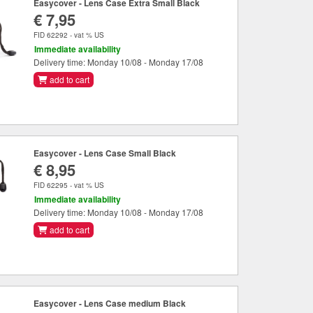
Easycover - Lens Case Extra Small Black
€ 7,95
FID 62292 - vat % US
Immediate availability
Delivery time: Monday 10/08 - Monday 17/08
add to cart
Easycover - Lens Case Small Black
€ 8,95
FID 62295 - vat % US
Immediate availability
Delivery time: Monday 10/08 - Monday 17/08
add to cart
Easycover - Lens Case medium Black