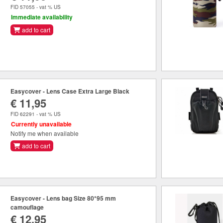
FID 57055 - vat % US
Immediate availability
add to cart
Easycover - Lens Case Extra Large Black
€ 11,95
FID 62291 - vat % US
Currently unavailable
Notify me when available
add to cart
Easycover - Lens bag Size 80*95 mm
camouflage
€ 12,95