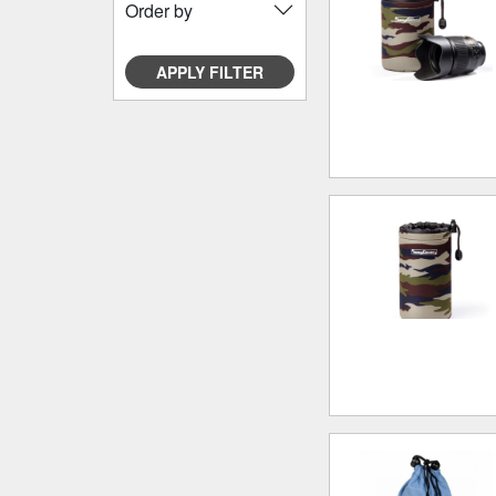
Order by
APPLY FILTER