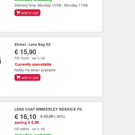
Delivery time: Monday 10/08 - Monday 17/08
add to cart
Eirmai - Lens Bag XS
€ 15,90
FID 75255 - vat % US
Currently unavailable
Notify me when available
add to cart
LENS COAT WIMBERLEY SIDEKICK FG
€ 16,10
€ 23,00
(-30%)
saving € 6,90
FID 38655 - vat % US