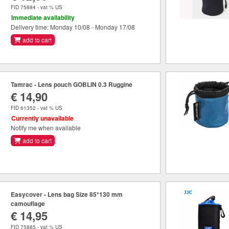
FID 75884 - vat % US
Immediate availability
Delivery time: Monday 10/08 - Monday 17/08
add to cart
Tamrac - Lens pouch GOBLIN 0.3 Ruggine
€ 14,90
FID 61352 - vat % US
Currently unavailable
Notify me when available
add to cart
Easycover - Lens bag Size 85*130 mm
camouflage
€ 14,95
FID 75885 - vat % US