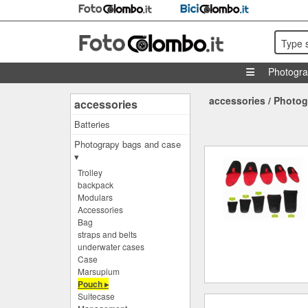
Type 
Photogr
accessories
/
Photog
accessories
Batteries
Photograpy bags and case
▾
Trolley
backpack
Modulars
Accessories
Bag
straps and belts
underwater cases
Case
Marsupium
Pouch ▸
Suitecase