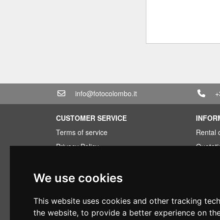
info@fotocolombo.it
+
CUSTOMER SERVICE
INFOR
Terms of service
Rental 
Privacy Policy
Quotati
Shipping info
Bundle
Warranty conditions
Found 
We use cookies
Payments
Financi
This website uses cookies and other tracking tec
Right of withdrawal
Used
the website
,
to provide a better experience on th
VAT conditions