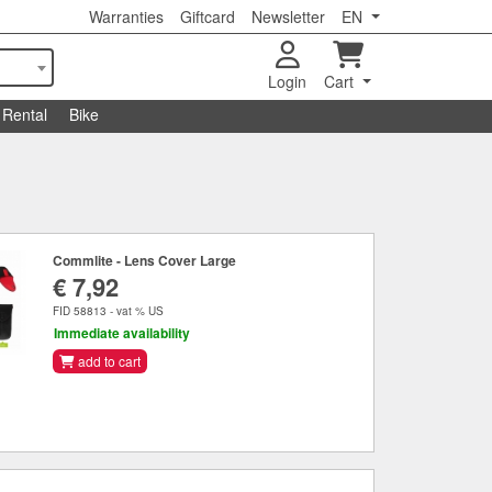
Warranties
Giftcard
Newsletter
EN
Login
Cart
Rental
Bike
Commlite - Lens Cover Large
€ 7,92
FID 58813 - vat % US
Immediate availability
add to cart