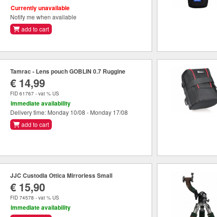
Currently unavailable
Notify me when available
add to cart
Tamrac - Lens pouch GOBLIN 0.7 Ruggine
€ 14,99
FID 61767 - vat % US
Immediate availability
Delivery time: Monday 10/08 - Monday 17/08
add to cart
JJC Custodia Ottica Mirrorless Small
€ 15,90
FID 74578 - vat % US
Immediate availability