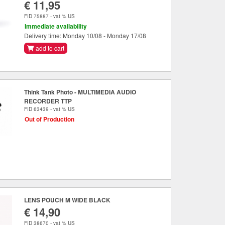
€ 11,95
FID 75887 - vat % US
Immediate availability
Delivery time: Monday 10/08 - Monday 17/08
add to cart
Think Tank Photo - MULTIMEDIA AUDIO
RECORDER TTP
FID 63439 - vat % US
Out of Production
LENS POUCH M WIDE BLACK
€ 14,90
FID 38670 - vat % US