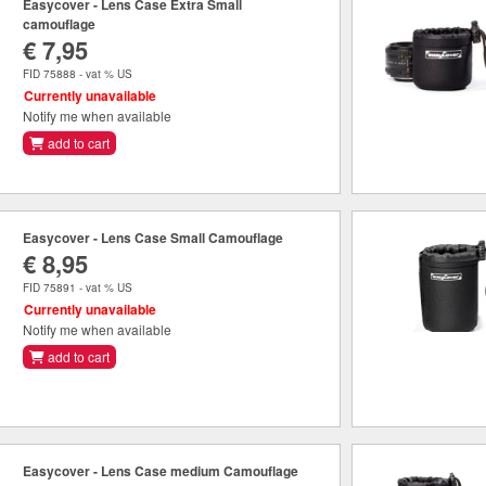
Easycover - Lens Case Extra Small
camouflage
€ 7,95
FID 75888 - vat % US
Currently unavailable
Notify me when available
add to cart
Easycover - Lens Case Small Camouflage
€ 8,95
FID 75891 - vat % US
Currently unavailable
Notify me when available
add to cart
Easycover - Lens Case medium Camouflage