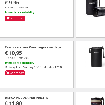
€ 9,95
FID 75890 - vat % US
Immediate availability
add to cart
Easycover - Lens Case Large camouflage
€ 10,95
FID 75889 - vat % US
Immediate availability
Delivery time: Monday 10/08 - Monday 17/08
add to cart
BORSA PICCOLA PER OBIETTIVI
€ 11,90