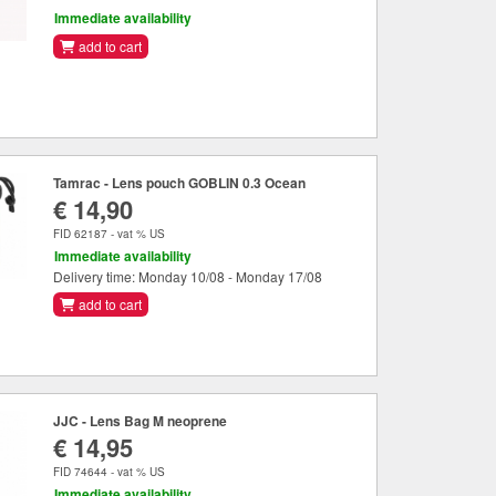
Immediate availability
add to cart
Tamrac - Lens pouch GOBLIN 0.3 Ocean
€ 14,90
FID 62187 - vat % US
Immediate availability
Delivery time: Monday 10/08 - Monday 17/08
add to cart
JJC - Lens Bag M neoprene
€ 14,95
FID 74644 - vat % US
Immediate availability