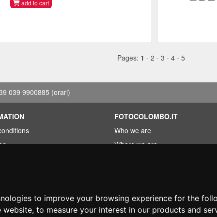
add to cart
Pages:
1
-
2
-
3
-
4
-
5
39 039 9900885
(orari)
MATION
FOTOCOLOMBO.IT
conditions
Who we are
on
Where we are
Opening hours
less?
Reviews on Trovaprezzi
ng
Reviews on Google
hnologies to improve your browsing experience for the fol
e website
,
to measure your interest in our products and ser