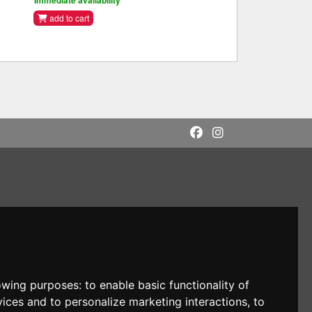
Immediate availability
add to cart
lowing purposes:
to enable basic functionality of
vices and to personalize marketing interactions
,
to