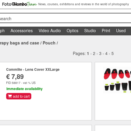
News, courses, exhibitions and reviews in the world of photography
search
aph
Accessories
Video Audio
Optics
Studio
Print
Used
rapy bags and case
/
Pouch
/
Pages:
1
-
2
-
3
-
4
-
5
Commlite - Lens Cover XXLarge
€ 7,89
FID 58817 - vat % US
Immediate availability
add to cart