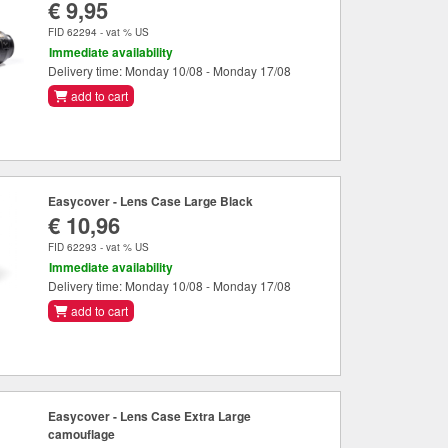
€ 9,95
FID 62294 - vat % US
Immediate availability
Delivery time: Monday 10/08 - Monday 17/08
add to cart
Easycover - Lens Case Large Black
€ 10,96
FID 62293 - vat % US
Immediate availability
Delivery time: Monday 10/08 - Monday 17/08
add to cart
Easycover - Lens Case Extra Large
camouflage