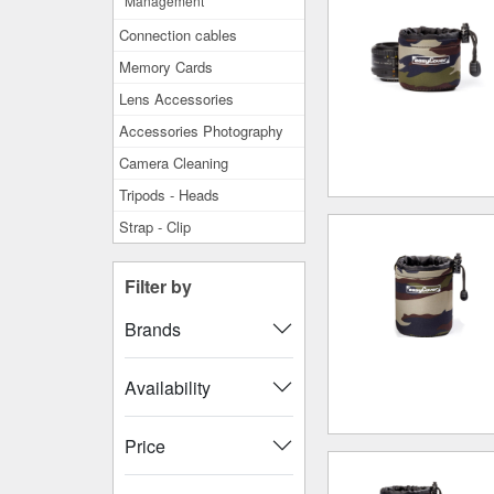
Management
Connection cables
Memory Cards
Lens Accessories
Accessories Photography
Camera Cleaning
Tripods - Heads
Strap - Clip
Filter by
Brands
Availability
Price