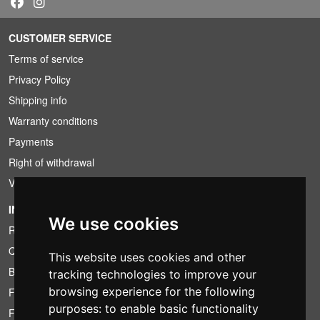
CUSTOMER SERVICE
Terms of service
Privacy Policy
Shipping info
Warranty conditions
Payments
Right of withdrawal
VAT conditions
INFORMATION
We use cookies
Rental conditions
Quotation
This website uses cookies and other
Bundle
tracking technologies to improve your
browsing experience for the following
Found less?
purposes:
to enable basic functionality
Financing