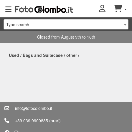
Type search
Closed from August 9th to 16th
Used
/
Bags and Suitecase
/
other
/
info@fotocolombo.it
+39 039 9900885
(orari)