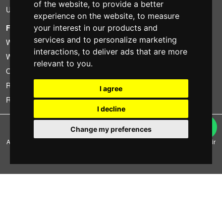
of the website
,
to provide a better
Used
experience on the website
,
to measure
FOTOCOLOMBO.IT
your interest in our products and
services and to personalize marketing
Who we are
interactions
,
to deliver ads that are more
Where we are
relevant to you
.
Opening hours
Reviews on Trovaprezzi
I agree
Reviews on Google
I decline
Copyright © Fotocolombo Srl - Viale Verdi 95 - 23807 Merate (LC) - P. Iva
Change my preferences
03298370135 - SDI: M5UXCR1
All rights reserved. Registered trademarks and brands are the property of their
respective owners.
Ecommerce software by ~madcommerce