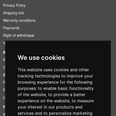
Privacy Policy
Shipping info
Warranty conditions
Payments
Right of withdrawal
VAT conditions
INFORMATION
We use cookies
Rental conditions
Quotation
This website uses cookies and other
Bundle
tracking technologies to improve your
browsing experience for the following
Found less?
purposes:
to enable basic functionality
Financing
of the website
,
to provide a better
Used
experience on the website
,
to measure
FOTOCOLOMBO.IT
your interest in our products and
services and to personalize marketing
Who we are