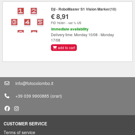
Dji - RoboMaster S1 Vision Marker(10)
€ 8,91
FID 76381 - vat % US
Immediate availability
Delivery time: Monday 10/08 - Monday
17/08
add to cart
info@fotocolombo.it
+39 039 9900885
(orari)
CUSTOMER SERVICE
Terms of service