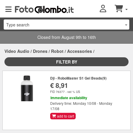
Type search
Closed from August 9th to 16th
Video Audio
/
Drones
/
Robot
/
Accessories
/
FILTER BY
Dji - RoboMaster S1 Gel Beads(9)
€ 8,91
FID 76377 - vat % US
Immediate availability
Delivery time: Monday 10/08 - Monday
17/08
add to cart