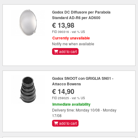
Godox DC Diffusore per Parabola
Standard AD-R6 per AD600
€ 13,98
FID 390316 - vat % US
Currently unavailable
Notify me when available
add to cart
Godox SNOOT con GRIGLIA SN01 -
Attacco Bowens
€ 14,90
FID 259025 - vat % US
Immediate availability
Delivery time: Monday 10/08 - Monday
17/08
add to cart