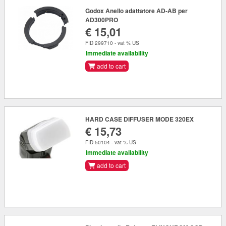
Godox Anello adattatore AD-AB per
AD300PRO
€ 15,01
FID 299710 - vat % US
Immediate availability
add to cart
HARD CASE DIFFUSER MODE 320EX
€ 15,73
FID 50104 - vat % US
Immediate availability
add to cart