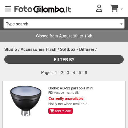
Type search
Closed from August 9th to 16th
Studio
/
Accessories Flash
/
Softbox - Diffuser
/
FILTER BY
Pages:
1
-
2
-
3
-
4
-
5
-
6
Godox AD-S2 parabola mini
FID 496900 - vat % US
Currently unavailable
Notify me when available
add to cart