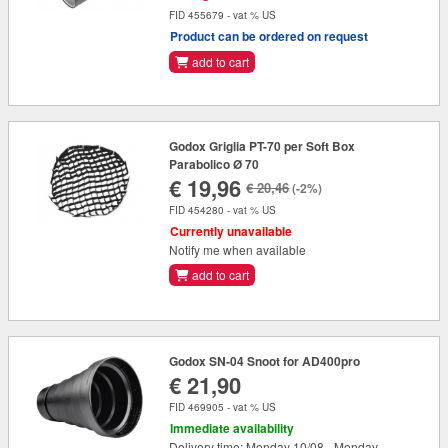
FID 455679 - vat % US
Product can be ordered on request
add to cart
Godox Griglia PT-70 per Soft Box
Parabolico Ø 70
€ 19,96
€ 20,46
(-2%)
FID 454280 - vat % US
Currently unavailable
Notify me when available
add to cart
Godox SN-04 Snoot for AD400pro
€ 21,90
FID 469905 - vat % US
Immediate availability
Delivery time: Monday 10/08 - Monday