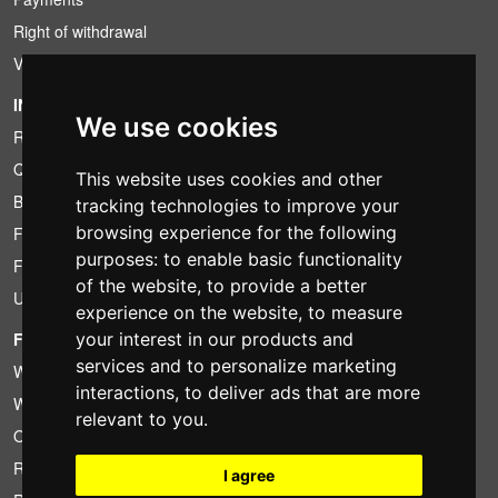
Right of withdrawal
VAT conditions
INFORMATION
We use cookies
Rental conditions
Quotation
This website uses cookies and other
Bundle
tracking technologies to improve your
browsing experience for the following
Found less?
purposes:
to enable basic functionality
Financing
of the website
,
to provide a better
Used
experience on the website
,
to measure
your interest in our products and
FOTOCOLOMBO.IT
services and to personalize marketing
Who we are
interactions
,
to deliver ads that are more
Where we are
relevant to you
.
Opening hours
Reviews on Trovaprezzi
I agree