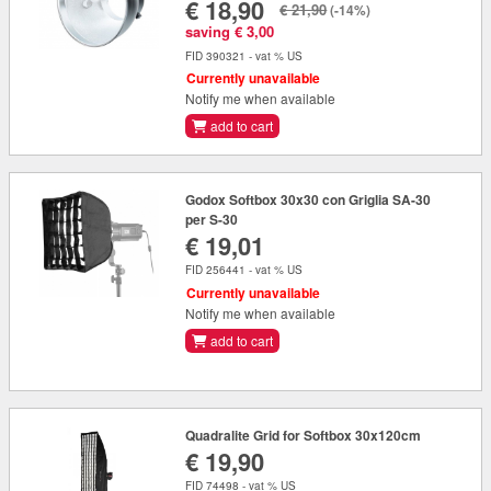
€ 18,90
€ 21,90
(-14%)
saving € 3,00
FID 390321 - vat % US
Currently unavailable
Notify me when available
add to cart
Godox Softbox 30x30 con Griglia SA-30
per S-30
€ 19,01
FID 256441 - vat % US
Currently unavailable
Notify me when available
add to cart
Quadralite Grid for Softbox 30x120cm
€ 19,90
FID 74498 - vat % US