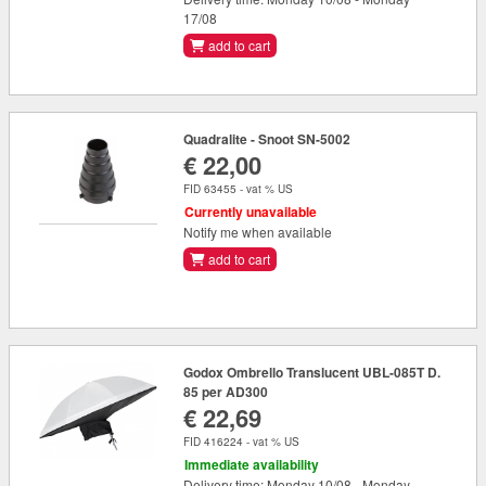
17/08
add to cart
Quadralite - Snoot SN-5002
€ 22,00
FID 63455 - vat % US
Currently unavailable
Notify me when available
add to cart
Godox Ombrello Translucent UBL-085T D.
85 per AD300
€ 22,69
FID 416224 - vat % US
Immediate availability
Delivery time: Monday 10/08 - Monday