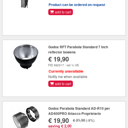
Product can be ordered on request
add to cart
Godox RFT Parabola Standard 7 inch
reflector bowens
€ 19,90
FID 392317 - vat % US
Currently unavailable
Notify me when available
add to cart
Godox Parabola Standard AD-R10 per
AD400PRO Attacco Proprietario
€ 19,90
€ 21,90
(-9%)
saving € 2,00