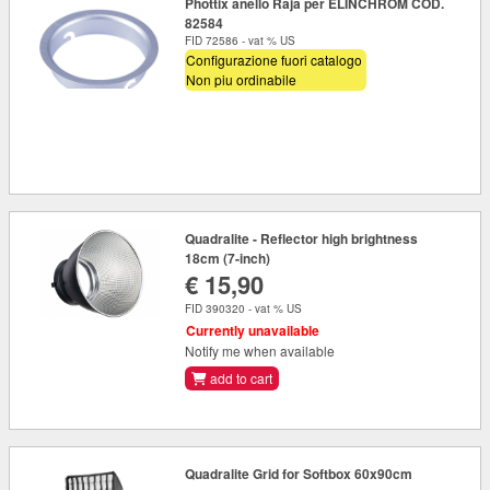
Phottix anello Raja per ELINCHROM COD.
82584
FID 72586 - vat % US
Configurazione fuori catalogo
Non piu ordinabile
Quadralite - Reflector high brightness
18cm (7-inch)
€ 15,90
FID 390320 - vat % US
Currently unavailable
Notify me when available
add to cart
Quadralite Grid for Softbox 60x90cm