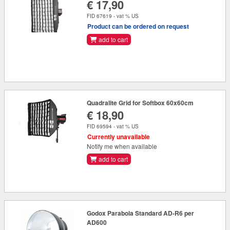
€ 17,90
FID 67619 - vat % US
Product can be ordered on request
add to cart
Quadralite Grid for Softbox 60x60cm
€ 18,90
FID 69594 - vat % US
Currently unavailable
Notify me when available
add to cart
Godox Parabola Standard AD-R6 per
AD600