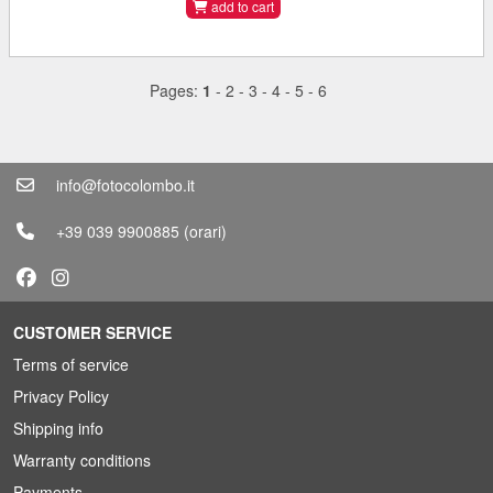
add to cart
Pages:
1
-
2
-
3
-
4
-
5
-
6
info@fotocolombo.it
+39 039 9900885
(orari)
CUSTOMER SERVICE
Terms of service
Privacy Policy
Shipping info
Warranty conditions
Payments