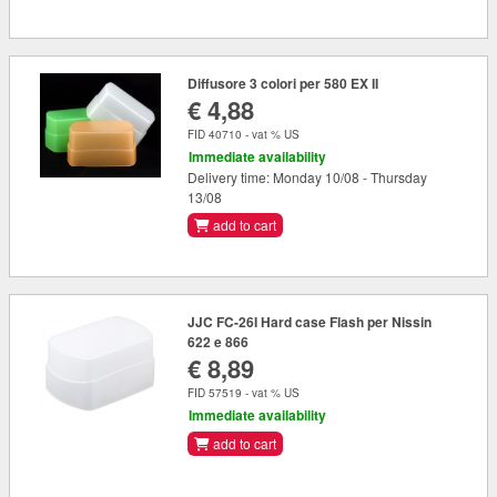
Diffusore 3 colori per 580 EX II
€ 4,88
FID 40710 - vat % US
Immediate availability
Delivery time: Monday 10/08 - Thursday
13/08
add to cart
JJC FC-26I Hard case Flash per Nissin
622 e 866
€ 8,89
FID 57519 - vat % US
Immediate availability
add to cart