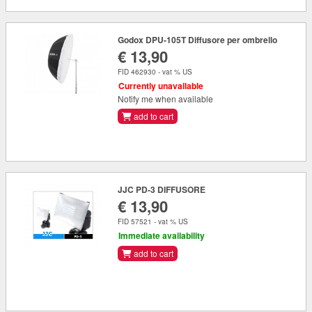
Godox DPU-105T Diffusore per ombrello
€ 13,90
FID 462930 - vat % US
Currently unavailable
Notify me when available
add to cart
JJC PD-3 DIFFUSORE
€ 13,90
FID 57521 - vat % US
Immediate availability
add to cart