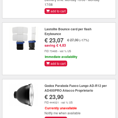
17/08
add to cart
Lastolite Bounce card per flash
Ezybounce
€ 23,07
€ 27,90
(-17%)
saving € 4,83
FID 73485 - vat % US
Immediate availability
add to cart
Godox Parabola Fuoco Lungo AD-R12 per
AD400PRO Attacco Proprietario
€ 23,90
FID 444021 - vat % US
Currently unavailable
Notify me when available