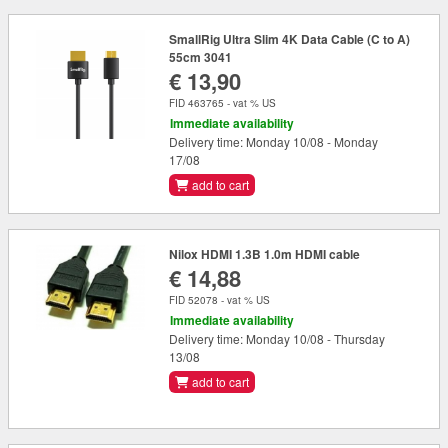
SmallRig Ultra Slim 4K Data Cable (C to A)
55cm 3041
€ 13,90
FID 463765 - vat % US
Immediate availability
Delivery time: Monday 10/08 - Monday
17/08
add to cart
Nilox HDMI 1.3B 1.0m HDMI cable
€ 14,88
FID 52078 - vat % US
Immediate availability
Delivery time: Monday 10/08 - Thursday
13/08
add to cart