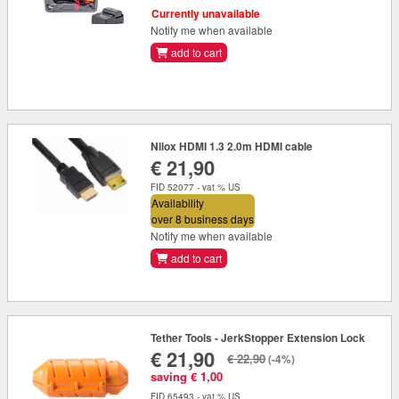
Currently unavailable
Notify me when available
add to cart
Nilox HDMI 1.3 2.0m HDMI cable
€ 21,90
FID 52077 - vat % US
Availability
over 8 business days
Notify me when available
add to cart
Tether Tools - JerkStopper Extension Lock
€ 21,90
€ 22,90
(-4%)
saving € 1,00
FID 65493 - vat % US