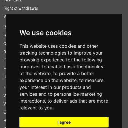
Right of withdrawal
VAT conditions
INFORMATION
We use cookies
Rental conditions
Quotation
This website uses cookies and other
Bundle
tracking technologies to improve your
browsing experience for the following
Found less?
purposes:
to enable basic functionality
Financing
of the website
,
to provide a better
Used
experience on the website
,
to measure
FOTOCOLOMBO.IT
your interest in our products and
services and to personalize marketing
Who we are
interactions
,
to deliver ads that are more
Where we are
relevant to you
.
Opening hours
Reviews on Trovaprezzi
I agree