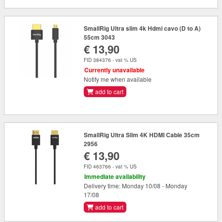
SmallRig Ultra slim 4k Hdmi cavo (D to A)
55cm 3043
€ 13,90
FID 384376 - vat % US
Currently unavailable
Notify me when available
add to cart
SmallRig Ultra Slim 4K HDMI Cable 35cm
2956
€ 13,90
FID 463766 - vat % US
Immediate availability
Delivery time: Monday 10/08 - Monday
17/08
add to cart