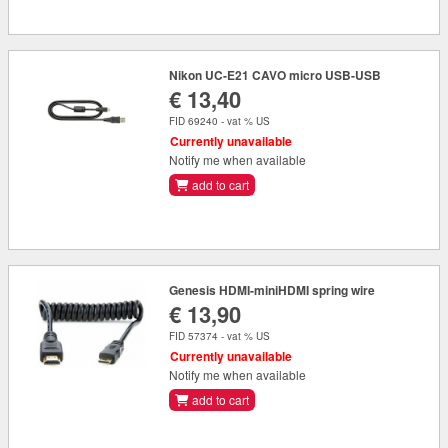
Nikon UC-E21 CAVO micro USB-USB
€ 13,40
FID 69240 - vat % US
Currently unavailable
Notify me when available
add to cart
Genesis HDMI-miniHDMI spring wire
€ 13,90
FID 57374 - vat % US
Currently unavailable
Notify me when available
add to cart