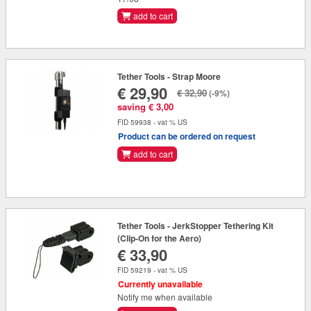
add to cart
Tether Tools - Strap Moore
€ 29,90
€ 32,90
(-9%)
saving € 3,00
FID 59938 - vat % US
Product can be ordered on request
add to cart
Tether Tools - JerkStopper Tethering Kit
(Clip-On for the Aero)
€ 33,90
FID 59219 - vat % US
Currently unavailable
Notify me when available