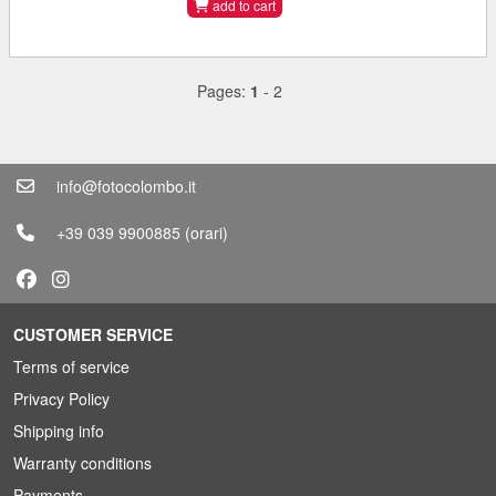
add to cart
Pages:
1
-
2
info@fotocolombo.it
+39 039 9900885
(orari)
CUSTOMER SERVICE
Terms of service
Privacy Policy
Shipping info
Warranty conditions
Payments