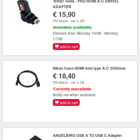
Tether Tools - PRO HDMI A-C SWIVEL
ADAPTER
€ 15,90
FID 59220 - vat % US
Immediate availability
Delivery time: Monday 10/08 - Monday
17/08
add to cart
Nikon Cavo HDMI mini type A-C 2500mm
€ 18,40
FID 69223 - vat % US
Currently unavailable
Notify me when available
add to cart
ANGELBIRD USB A TO USB C Adapter