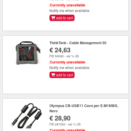
Currently unavailable
Notify me when available
add to cart
ThinkTank - Cable Management 50
€ 24,63
FID 50095 - vat % US
Currently unavailable
Notify me when available
add to cart
Olympus CB-USB11 Cavo per E-M1II/III/X,
Nero
€ 28,90
FID 287250 - vat % US
Currently unavailable