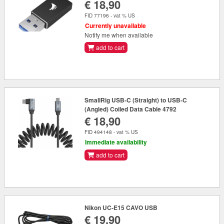
€ 18,90
FID 77196 - vat % US
Currently unavailable
Notify me when available
add to cart
SmallRig USB-C (Straight) to USB-C
(Angled) Coiled Data Cable 4792
€ 18,90
FID 494148 - vat % US
Immediate availability
add to cart
Nikon UC-E15 CAVO USB
€ 19,90