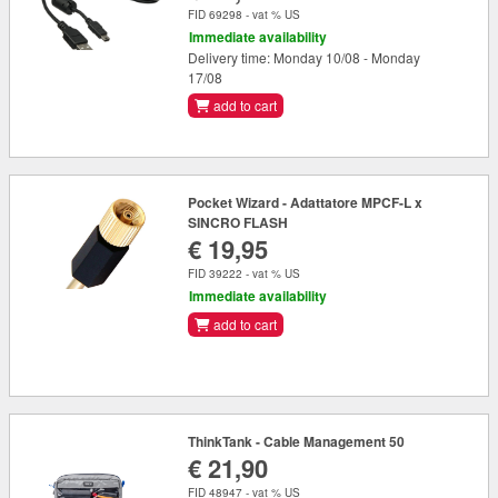
FID 69298 - vat % US
Immediate availability
Delivery time: Monday 10/08 - Monday
17/08
add to cart
Pocket Wizard - Adattatore MPCF-L x
SINCRO FLASH
€ 19,95
FID 39222 - vat % US
Immediate availability
add to cart
ThinkTank - Cable Management 50
€ 21,90
FID 48947 - vat % US