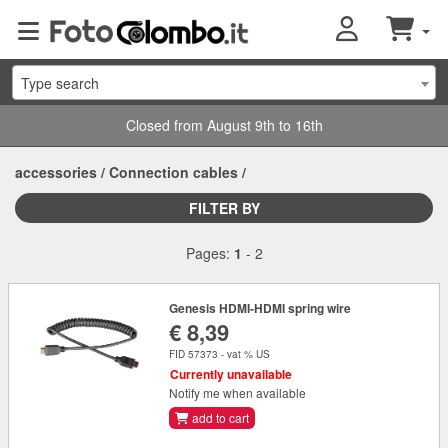
Type search
Closed from August 9th to 16th
accessories
/
Connection cables
/
FILTER BY
Pages:
1
-
2
Genesis HDMI-HDMI spring wire
€ 8,39
FID 57373 - vat % US
Currently unavailable
Notify me when available
add to cart