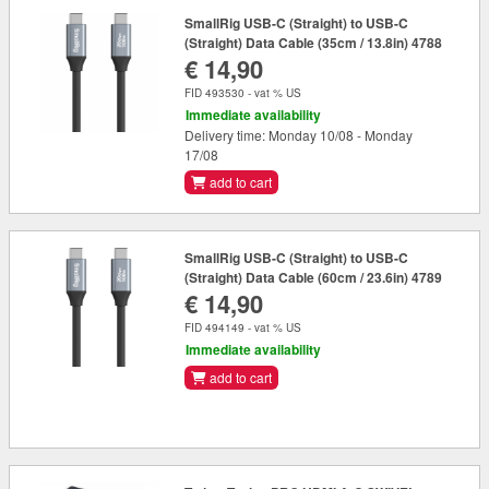
SmallRig USB-C (Straight) to USB-C
(Straight) Data Cable (35cm / 13.8in) 4788
€ 14,90
FID 493530 - vat % US
Immediate availability
Delivery time: Monday 10/08 - Monday
17/08
add to cart
SmallRig USB-C (Straight) to USB-C
(Straight) Data Cable (60cm / 23.6in) 4789
€ 14,90
FID 494149 - vat % US
Immediate availability
add to cart