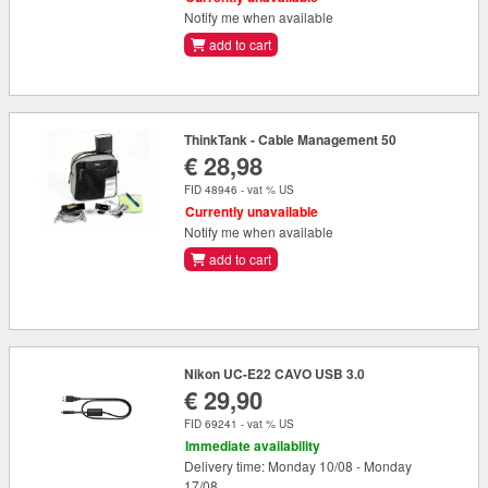
Notify me when available
add to cart
ThinkTank - Cable Management 50
€ 28,98
FID 48946 - vat % US
Currently unavailable
Notify me when available
add to cart
Nikon UC-E22 CAVO USB 3.0
€ 29,90
FID 69241 - vat % US
Immediate availability
Delivery time: Monday 10/08 - Monday
17/08