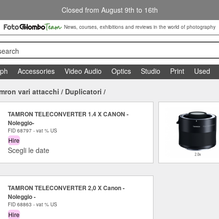
Closed from August 9th to 16th
News, courses, exhibitions and reviews in the world of photography
search
aph
Accessories
Video Audio
Optics
Studio
Print
Used
mron vari attacchi
/
Duplicatori
/
TAMRON TELECONVERTER 1.4 X CANON -
Noleggio-
FID 68797 - vat % US
Hire
Scegli le date
TAMRON TELECONVERTER 2,0 X Canon -
Noleggio -
FID 68863 - vat % US
Hire