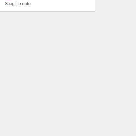
Scegli le date