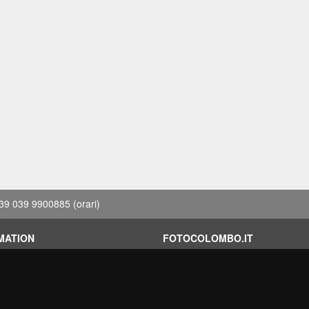
39 039 9900885
(orari)
MATION
FOTOCOLOMBO.IT
conditions
Who we are
on
Where we are
Opening hours