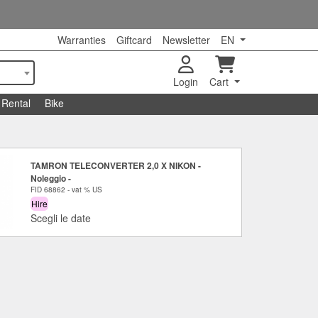
Warranties
Giftcard
Newsletter
EN
Login
Cart
Rental
Bike
TAMRON TELECONVERTER 2,0 X NIKON -
Noleggio -
FID 68862 - vat % US
Hire
Scegli le date