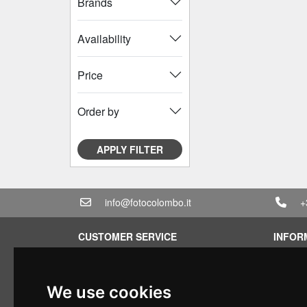
Brands
Availability
Price
Order by
APPLY FILTER
info@fotocolombo.it
+
CUSTOMER SERVICE
INFOR
Terms of service
Rental 
Privacy Policy
Quotati
We use cookies
Shipping info
Bundle