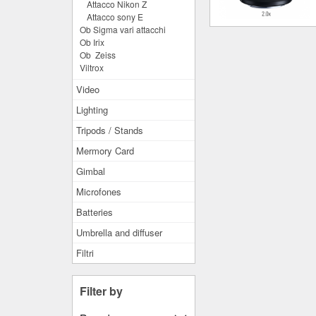
Attacco Nikon Z
Attacco sony E
Ob Sigma vari attacchi
Ob Irix
Ob Zeiss
Viltrox
Video
Lighting
Tripods / Stands
Mermory Card
Gimbal
Microfones
Batteries
Umbrella and diffuser
Filtri
Filter by