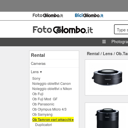
Type 
Photogr
Rental
/
Lens
/
Ob.Ta
Rental
Cameras
Lens ▾
Sony
Noleggio obiettivi Canon
Noleggio obiettivi x Nikon
Ob Fuji
Ob Fuji Mod GF
Ob Panasonic
Ob Olympus Micro 4/3
Ob Samyang
Ob Tamron vari attacchi ▸
Duplicatori