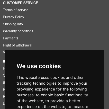
CUSTOMER SERVICE
Terms of service
Privacy Policy
Shipping info
Warranty conditions
Payments
Right of withdrawal
VAT conditions
INFORMATION
We use cookies
Rental conditions
Quotation
This website uses cookies and other
Bundle
tracking technologies to improve your
browsing experience for the following
Found less?
purposes:
to enable basic functionality
Financing
of the website
,
to provide a better
Used
experience on the website
,
to measure