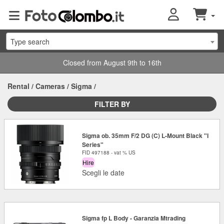
Type search
Closed from August 9th to 16th
Rental
/
Cameras
/
Sigma
/
FILTER BY
Sigma ob. 35mm F/2 DG (C) L-Mount Black "I
Series"
FID 497188 - vat % US
Hire
Scegli le date
Sigma fp L Body - Garanzia Mtrading