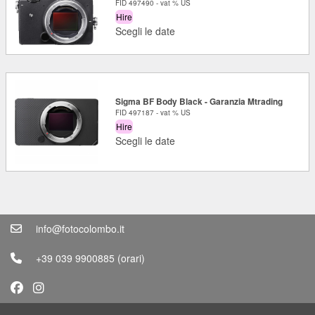
FID 497490 - vat % US
Hire
Scegli le date
Sigma BF Body Black - Garanzia Mtrading
FID 497187 - vat % US
Hire
Scegli le date
info@fotocolombo.it
+39 039 9900885
(orari)