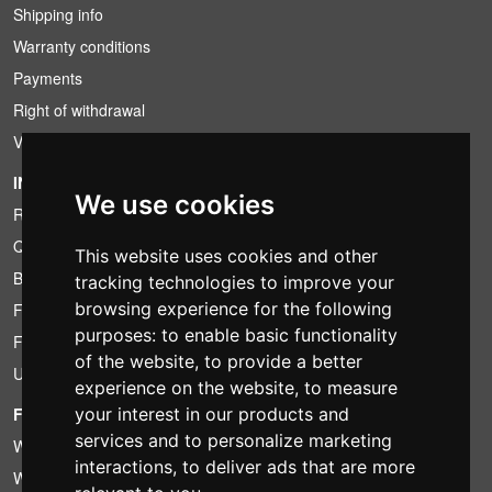
Shipping info
Warranty conditions
Payments
Right of withdrawal
VAT conditions
INFORMATION
We use cookies
Rental conditions
Quotation
This website uses cookies and other
Bundle
tracking technologies to improve your
browsing experience for the following
Found less?
purposes:
to enable basic functionality
Financing
of the website
,
to provide a better
Used
experience on the website
,
to measure
FOTOCOLOMBO.IT
your interest in our products and
services and to personalize marketing
Who we are
interactions
,
to deliver ads that are more
Where we are