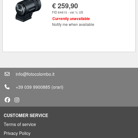
€ 259,90
FID 64610 - vat % US
Currently unavailable
Notify me when available
info@fotocolombo.it
+39 039 9900885
(orari)
CUSTOMER SERVICE
Terms of service
Privacy Policy