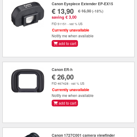
Canon Eyepiece Extender EP-EX15
€ 13,90
€ 16,90
(-18%)
saving € 3,00
FID 51151 - vat % US
Currently unavailable
Notify me when available
add to cart
Canon ER-h
€ 26,00
FID 467428 - vat % US
Currently unavailable
Notify me when available
add to cart
Canon 1727C001 camera viewfinder