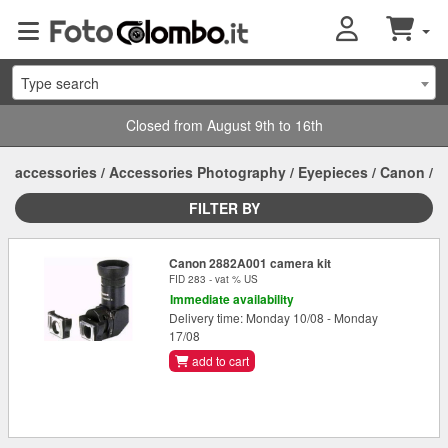
Type search
Closed from August 9th to 16th
accessories
/
Accessories Photography
/
Eyepieces
/
Canon
/
FILTER BY
Canon 2882A001 camera kit
FID 283 - vat % US
Immediate availability
Delivery time: Monday 10/08 - Monday
17/08
add to cart