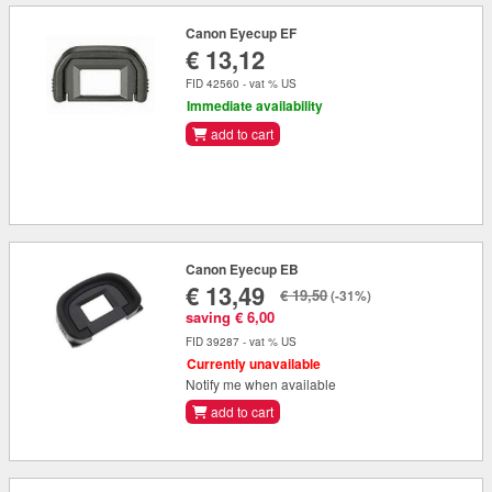
Canon Eyecup EF
€ 13,12
FID 42560 - vat % US
Immediate availability
add to cart
Canon Eyecup EB
€ 13,49
€ 19,50
(-31%)
saving € 6,00
FID 39287 - vat % US
Currently unavailable
Notify me when available
add to cart