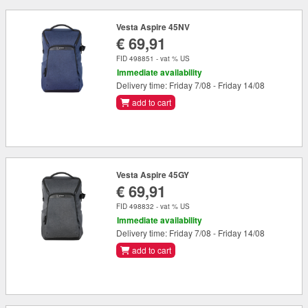
Vesta Aspire 45NV
€ 69,91
FID 498851 - vat % US
Immediate availability
Delivery time: Friday 7/08 - Friday 14/08
add to cart
Vesta Aspire 45GY
€ 69,91
FID 498832 - vat % US
Immediate availability
Delivery time: Friday 7/08 - Friday 14/08
add to cart