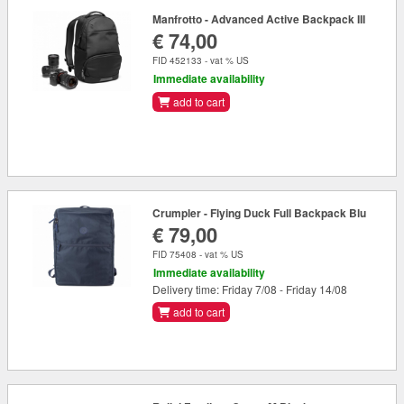
Manfrotto - Advanced Active Backpack III
€ 74,00
FID 452133 - vat % US
Immediate availability
add to cart
Crumpler - Flying Duck Full Backpack Blu
€ 79,00
FID 75408 - vat % US
Immediate availability
Delivery time: Friday 7/08 - Friday 14/08
add to cart