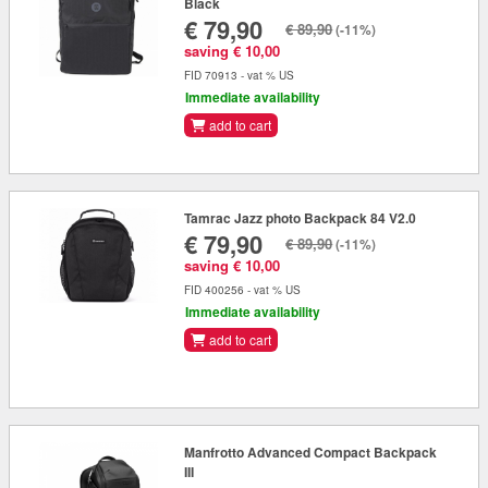
Black
€ 79,90
€ 89,90
(-11%)
saving € 10,00
FID 70913 - vat % US
Immediate availability
add to cart
Tamrac Jazz photo Backpack 84 V2.0
€ 79,90
€ 89,90
(-11%)
saving € 10,00
FID 400256 - vat % US
Immediate availability
add to cart
Manfrotto Advanced Compact Backpack
III