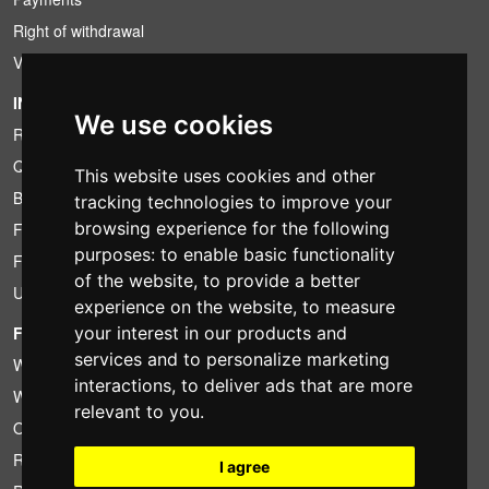
Right of withdrawal
VAT conditions
INFORMATION
We use cookies
Rental conditions
Quotation
This website uses cookies and other
Bundle
tracking technologies to improve your
browsing experience for the following
Found less?
purposes:
to enable basic functionality
Financing
of the website
,
to provide a better
Used
experience on the website
,
to measure
FOTOCOLOMBO.IT
your interest in our products and
services and to personalize marketing
Who we are
interactions
,
to deliver ads that are more
Where we are
relevant to you
.
Opening hours
Reviews on Trovaprezzi
I agree