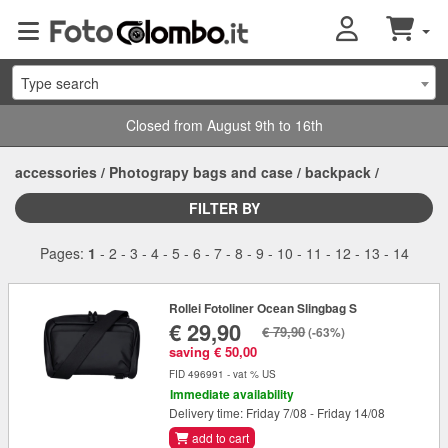
Type search
Closed from August 9th to 16th
accessories
/
Photograpy bags and case
/
backpack
/
FILTER BY
Pages:
1
-
2
-
3
-
4
-
5
-
6
-
7
-
8
-
9
-
10
-
11
-
12
-
13
-
14
Rollei Fotoliner Ocean Slingbag S
€ 29,90
€ 79,90
(-63%)
saving € 50,00
FID 496991 - vat % US
Immediate availability
Delivery time: Friday 7/08 - Friday 14/08
add to cart