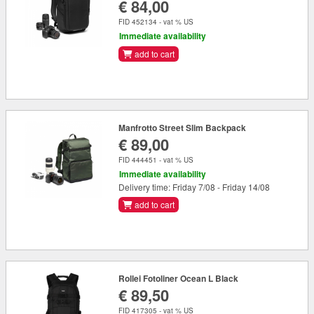
€ 84,00
FID 452134 - vat % US
Immediate availability
add to cart
Manfrotto Street Slim Backpack
€ 89,00
FID 444451 - vat % US
Immediate availability
Delivery time: Friday 7/08 - Friday 14/08
add to cart
Rollei Fotoliner Ocean L Black
€ 89,50
FID 417305 - vat % US