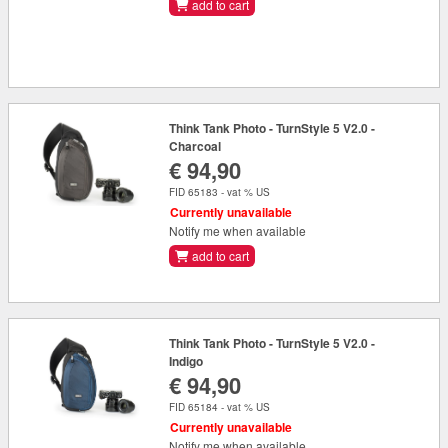
add to cart
Think Tank Photo - TurnStyle 5 V2.0 -
Charcoal
€ 94,90
FID 65183 - vat % US
Currently unavailable
Notify me when available
add to cart
Think Tank Photo - TurnStyle 5 V2.0 -
Indigo
€ 94,90
FID 65184 - vat % US
Currently unavailable
Notify me when available