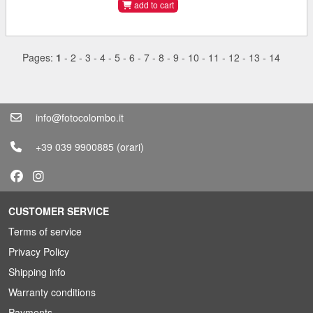
add to cart
Pages:
1
-
2
-
3
-
4
-
5
-
6
-
7
-
8
-
9
-
10
-
11
-
12
-
13
-
14
info@fotocolombo.it
+39 039 9900885
(orari)
CUSTOMER SERVICE
Terms of service
Privacy Policy
Shipping info
Warranty conditions
Payments