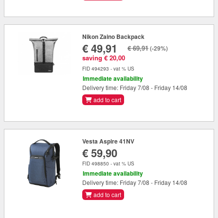
Nikon Zaino Backpack
€ 49,91
€ 69,91
(-29%)
saving € 20,00
FID 494293 - vat % US
Immediate availability
Delivery time: Friday 7/08 - Friday 14/08
add to cart
Vesta Aspire 41NV
€ 59,90
FID 498850 - vat % US
Immediate availability
Delivery time: Friday 7/08 - Friday 14/08
add to cart