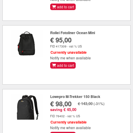
add to cart
Rollei Fotoliner Ocean Mini
€ 95,00
FID 417309 - vat % US
Currently unavailable
Notify me when available
add to cart
Lowepro M-Trekker 150 Black
€ 98,00
€ 143,00
(-31%)
saving € 45,00
FID 76402 - vat % US
Currently unavailable
Notify me when available