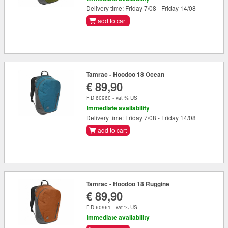
Delivery time: Friday 7/08 - Friday 14/08
add to cart
Tamrac - Hoodoo 18 Ocean
€ 89,90
FID 60960 - vat % US
Immediate availability
Delivery time: Friday 7/08 - Friday 14/08
add to cart
Tamrac - Hoodoo 18 Ruggine
€ 89,90
FID 60961 - vat % US
Immediate availability