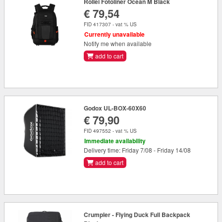
Rollei Fotoliner Ocean M Black
€ 79,54
FID 417307 - vat % US
Currently unavailable
Notify me when available
add to cart
Godox UL-BOX-60X60
€ 79,90
FID 497552 - vat % US
Immediate availability
Delivery time: Friday 7/08 - Friday 14/08
add to cart
Crumpler - Flying Duck Full Backpack