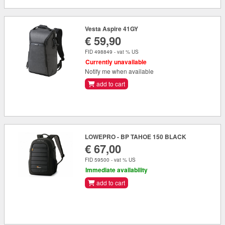
Vesta Aspire 41GY
€ 59,90
FID 498849 - vat % US
Currently unavailable
Notify me when available
add to cart
LOWEPRO - BP TAHOE 150 BLACK
€ 67,00
FID 59500 - vat % US
Immediate availability
add to cart