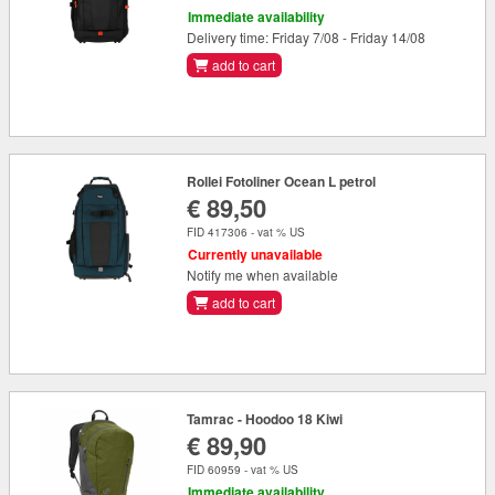
Immediate availability
Delivery time: Friday 7/08 - Friday 14/08
add to cart
Rollei Fotoliner Ocean L petrol
€ 89,50
FID 417306 - vat % US
Currently unavailable
Notify me when available
add to cart
Tamrac - Hoodoo 18 Kiwi
€ 89,90
FID 60959 - vat % US
Immediate availability