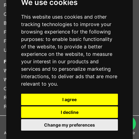
We use cookies
Rental conditions
Quotation
This website uses cookies and other
Bundle
tracking technologies to improve your
browsing experience for the following
Found less?
purposes:
to enable basic functionality
Financing
of the website
,
to provide a better
Used
experience on the website
,
to measure
your interest in our products and
FOTOCOLOMBO.IT
services and to personalize marketing
Who we are
interactions
,
to deliver ads that are more
Where we are
relevant to you
.
Opening hours
Reviews on Trovaprezzi
I agree
Reviews on Google
I decline
Copyright © Fotocolombo Srl - Viale Verdi 95 - 23807 Merate (LC) - P. Iva
Change my preferences
03298370135 - SDI: M5UXCR1
All rights reserved. Registered trademarks and brands are the property of their
respective owners.