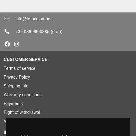
info@fotocolombo.it
+39 039 9900885
(orari)
CUSTOMER SERVICE
Terms of service
Privacy Policy
Shipping info
Warranty conditions
Payments
Right of withdrawal
VAT conditions
INFORMATION