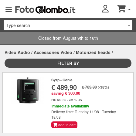
Type search
Closed from August 9th to 16th
Video Audio
/
Accessories Video
/
Motorized heads
/
FILTER BY
Syrp - Genie
€ 489,90
€ 789,90
(-38%)
saving € 300,00
FID 66055 - vat % US
Immediate availability
Delivery time: Tuesday 11/08 - Tuesday
18/08
add to cart