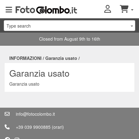
Type search
Closed from August 9th to 16th
INFORMAZIONI
/
Garanzia usato
/
Garanzia usato
Garanzia usato
info@fotocolombo.it
+39 039 9900885
(orari)