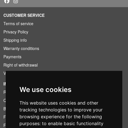
CUSTOMER SERVICE
Terms of service
Privacy Policy
Shipping info
Warranty conditions
Payments
Right of withdrawal
VAT conditions
INFORMATION
We use cookies
Rental conditions
Quotation
This website uses cookies and other
Bundle
tracking technologies to improve your
browsing experience for the following
Found less?
purposes:
to enable basic functionality
Financing