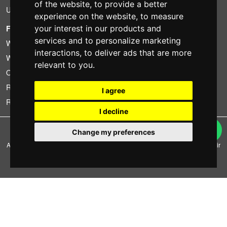
of the website
,
to provide a better
Used
experience on the website
,
to measure
FOTOCOLOMBO.IT
your interest in our products and
services and to personalize marketing
Who we are
interactions
,
to deliver ads that are more
Where we are
relevant to you
.
Opening hours
Reviews on Trovaprezzi
I agree
Reviews on Google
I decline
Copyright © Fotocolombo Srl - Viale Verdi 95 - 23807 Merate (LC) - P. Iva
Change my preferences
03298370135 - SDI: M5UXCR1
All rights reserved. Registered trademarks and brands are the property of their
respective owners.
Ecommerce software by ~madcommerce