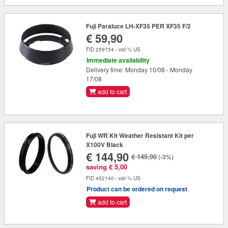
Fuji Paraluce LH-XF35 PER XF35 F/2
€ 59,90
FID 259734 - vat % US
Immediate availability
Delivery time: Monday 10/08 - Monday
17/08
add to cart
Fuji WR Kit Weather Resistant Kit per
X100V Black
€ 144,90
€ 149,90
(-3%)
saving € 5,00
FID 452140 - vat % US
Product can be ordered on request
add to cart