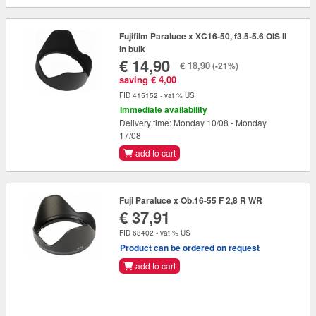
Fujifilm Paraluce x XC16-50, f3.5-5.6 OIS II
in bulk
€ 14,90
€ 18,90
(-21%)
saving € 4,00
FID 415152 - vat % US
Immediate availability
Delivery time: Monday 10/08 - Monday
17/08
add to cart
Fuji Paraluce x Ob.16-55 F 2,8 R WR
€ 37,91
FID 68402 - vat % US
Product can be ordered on request
add to cart