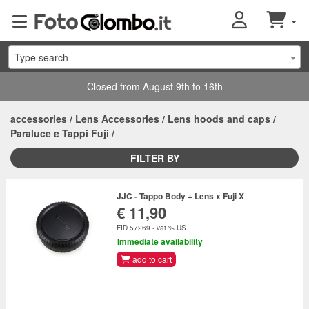
Type search
Closed from August 9th to 16th
accessories
/
Lens Accessories
/
Lens hoods and caps
/
Paraluce e Tappi Fuji
/
FILTER BY
JJC - Tappo Body + Lens x Fuji X
€ 11,90
FID 57269 - vat % US
Immediate availability
add to cart