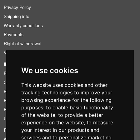
Privacy Policy
Shipping info
Warranty conditions
Payments
Right of withdrawal
VAT conditions
INFORMATION
We use cookies
Rental conditions
Quotation
This website uses cookies and other
Bundle
tracking technologies to improve your
browsing experience for the following
Found less?
purposes:
to enable basic functionality
Financing
of the website
,
to provide a better
Used
experience on the website
,
to measure
your interest in our products and
FOTOCOLOMBO.IT
services and to personalize marketing
Who we are