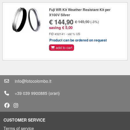
Fuji WR Kit Weather Resistant Kit per
X100V Silver
€ 144,90
€ 149,90
(-3%)
saving € 5,00
FID 452141 - vat % US
Product can be ordered on request
add to cart
info@fotocolombo.it
+39 039 9900885
(orari)
CUSTOMER SERVICE
Terms of service