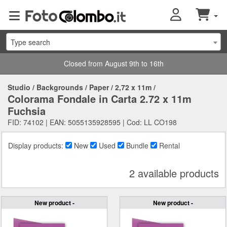
Type search
Closed from August 9th to 16th
Studio
/
Backgrounds
/
Paper
/
2,72 x 11m
/
Colorama Fondale in Carta 2.72 x 11m
Fuchsia
FID: 74102 | EAN: 5055135928595 | Cod: LL CO198
Display products:
New
Used
Bundle
Rental
2 available products
New product -
New product -