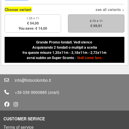
Choose variant
see all variants >
1.35 x 11
2.72 x 11
€ 54,00
€ 69,91
You save: € 14,00
Grande Promo fondali.
Vedi elenco
Acquistando 2 fondali o multipli a scelta
fra queste misure 1,35x11m - 2,18x11m - 2,72x11m
avrai subito un Super Sconto
-
Vedi come fare
.
info@fotocolombo.it
+39 039 9900885
(orari)
CUSTOMER SERVICE
Terms of service