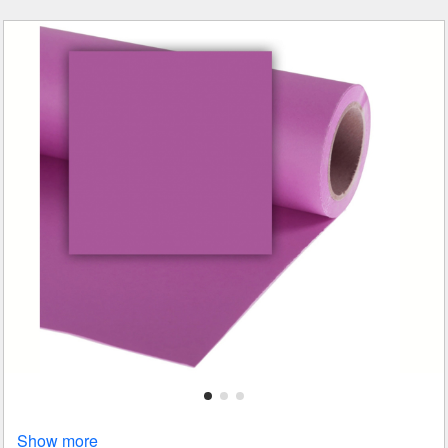
Show more