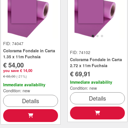
FID: 74047
Colorama Fondale in Carta
FID: 74102
1.35 x 11m Fuchsia
Colorama Fondale in Carta
€ 54,00
2.72 x 11m Fuchsia
you save € 14,00
€ 69,91
€ 68,00
(-21%)
Immediate availability
Immediate availability
Condition: new
Condition: new
Details
Details