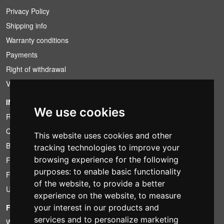
Privacy Policy
Shipping info
Warranty conditions
Payments
Right of withdrawal
VAT conditions
INFORMATION
We use cookies
Rental conditions
Quotation
This website uses cookies and other
Bundle
tracking technologies to improve your
browsing experience for the following
Found less?
purposes:
to enable basic functionality
Financing
of the website
,
to provide a better
Used
experience on the website
,
to measure
FOTOCOLOMBO.IT
your interest in our products and
services and to personalize marketing
Who we are