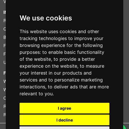
VAT conditions
INFORMATION
We use cookies
Rental conditions
Quotation
This website uses cookies and other
Bundle
tracking technologies to improve your
browsing experience for the following
Found less?
purposes:
to enable basic functionality
Financing
of the website
,
to provide a better
Used
experience on the website
,
to measure
FOTOCOLOMBO.IT
your interest in our products and
services and to personalize marketing
Who we are
interactions
,
to deliver ads that are more
Where we are
relevant to you
.
Opening hours
Reviews on Trovaprezzi
I agree
Reviews on Google
I decline
Copyright © Fotocolombo Srl - Viale Verdi 95 - 23807 Merate (LC) - P. Iva