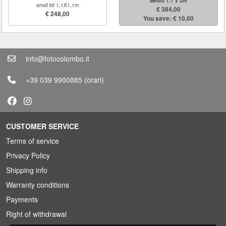
Medio 1.1 x 2m
small kit 1,1X1,1m
€ 384,00
€ 248,00
You save: € 10,00
info@fotocolombo.it
+39 039 9900885
(orari)
CUSTOMER SERVICE
Terms of service
Privacy Policy
Shipping info
Warranty conditions
Payments
Right of withdrawal