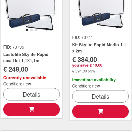
FID: 73741
Kit Skylite Rapid Medio 1.1
FID: 73735
x 2m
Lastolite Skylite Rapid
€ 384,00
small kit 1,1X1,1m
you save € 10,00
€ 248,00
€ 394,00
(-3%)
Currently unavailable
Immediate availability
Condition: new
Condition: new
Details
Details