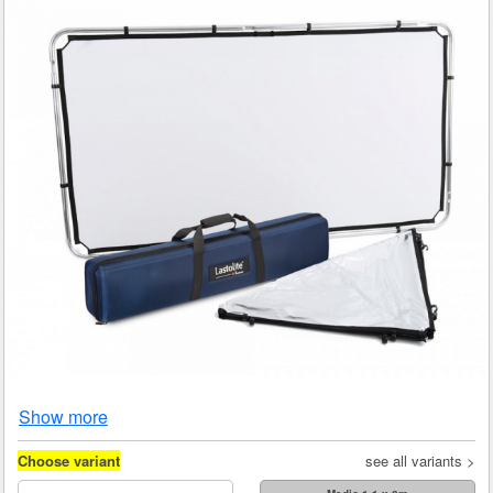
Show more
Choose variant
see all variants >