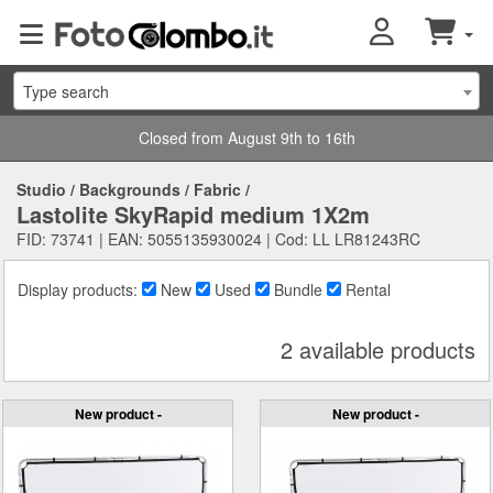
Type search
Closed from August 9th to 16th
Studio
/
Backgrounds
/
Fabric
/
Lastolite SkyRapid medium 1X2m
FID: 73741 | EAN: 5055135930024 | Cod: LL LR81243RC
Display products:
New
Used
Bundle
Rental
2 available products
New product -
New product -