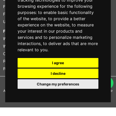
tracking technologies to improve your
browsing experience for the following
Found less?
purposes:
to enable basic functionality
Financing
of the website
,
to provide a better
Used
experience on the website
,
to measure
FOTOCOLOMBO.IT
your interest in our products and
services and to personalize marketing
Who we are
interactions
,
to deliver ads that are more
Where we are
relevant to you
.
Opening hours
Reviews on Trovaprezzi
I agree
Reviews on Google
I decline
Copyright © Fotocolombo Srl - Viale Verdi 95 - 23807 Merate (LC) - P. Iva
Change my preferences
03298370135 - SDI: M5UXCR1
All rights reserved. Registered trademarks and brands are the property of their
respective owners.
Ecommerce software by ~madcommerce