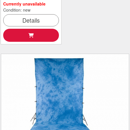
Currently unavailable
Condition: new
Details