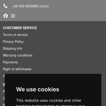
+39 039 9900885
(orari)
CUSTOMER SERVICE
Terms of service
Privacy Policy
Shipping info
Warranty conditions
Payments
Right of withdrawal
VAT conditions
INFORMATION
We use cookies
Rental conditions
Quotation
This website uses cookies and other
Bundle