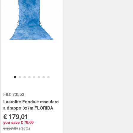
FID: 73553
Lastolite Fondale maculato
a drappo 3x7m FLORIDA
€ 179,01
you save € 78,00
€ 257,01
(-30%)