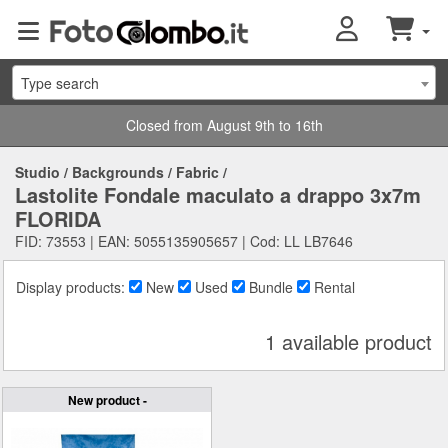
Type search
Closed from August 9th to 16th
Studio
/
Backgrounds
/
Fabric
/
Lastolite Fondale maculato a drappo 3x7m
FLORIDA
FID: 73553 | EAN: 5055135905657 | Cod: LL LB7646
Display products:
New
Used
Bundle
Rental
1 available product
New product -