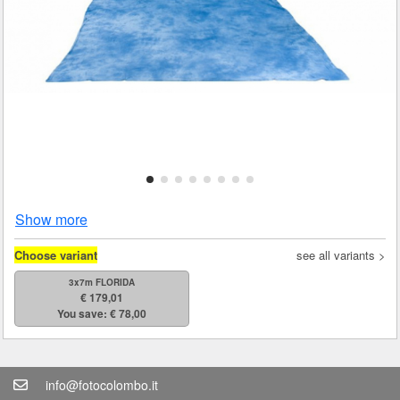
Show more
Choose variant
see all variants >
3x7m FLORIDA
€ 179,01
You save: € 78,00
info@fotocolombo.it