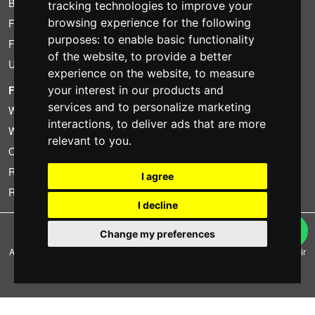
Bundle
tracking technologies to improve your
browsing experience for the following
Found less?
purposes:
to enable basic functionality
Financing
of the website
,
to provide a better
Used
experience on the website
,
to measure
your interest in our products and
FOTOCOLOMBO.IT
services and to personalize marketing
Who we are
interactions
,
to deliver ads that are more
Where we are
relevant to you
.
Opening hours
Reviews on Trovaprezzi
I agree
Reviews on Google
I decline
Copyright © Fotocolombo Srl - Viale Verdi 95 - 23807 Merate (LC) - P. Iva
Change my preferences
03298370135 - SDI: M5UXCR1
All rights reserved. Registered trademarks and brands are the property of their
respective owners.
Ecommerce software by ~madcommerce