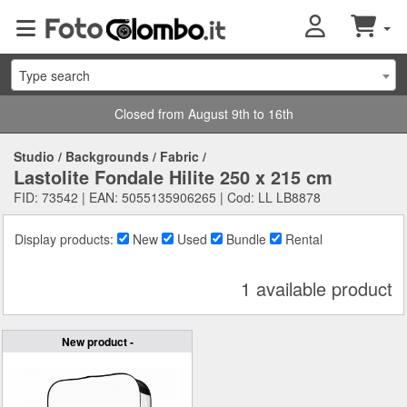
Type search
Closed from August 9th to 16th
Studio
/
Backgrounds
/
Fabric
/
Lastolite Fondale Hilite 250 x 215 cm
FID: 73542 | EAN: 5055135906265 | Cod: LL LB8878
Display products:
New
Used
Bundle
Rental
1 available product
New product -