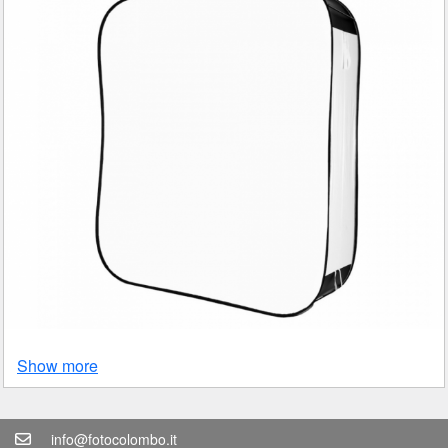
Show more
info@fotocolombo.it