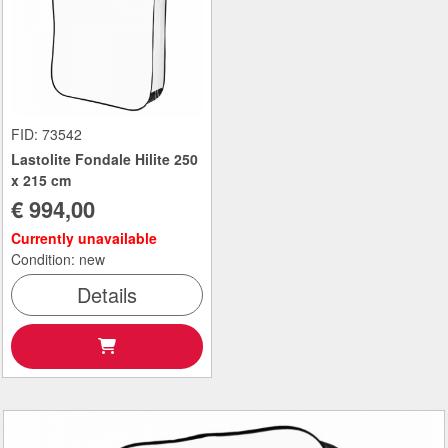
FID: 73542
Lastolite Fondale Hilite 250
x 215 cm
€ 994,00
Currently unavailable
Condition: new
Details