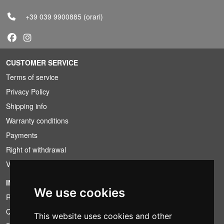
+39 039 9900885
(orari)
CUSTOMER SERVICE
Terms of service
Privacy Policy
Shipping info
Warranty conditions
Payments
Right of withdrawal
VAT conditions
INFORMATION
We use cookies
Rental conditions
Quotation
This website uses cookies and other