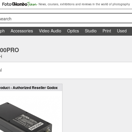
News, courses, exhibitions and reviews in the world of photography
search
aph
Accessories
Video Audio
Optics
Studio
Print
Used
200PRO
H
l
oduct - Authorized Reseller Godox