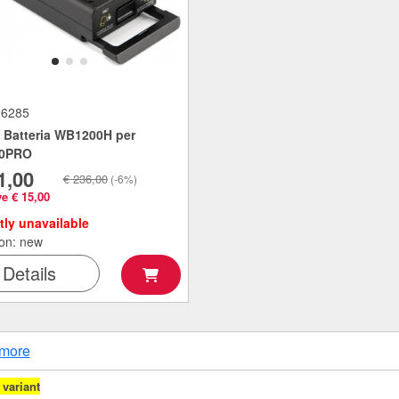
06285
Batteria WB1200H per
0PRO
1,00
€ 236,00
(-6%)
e € 15,00
tly unavailable
ion: new
Details
more
variant