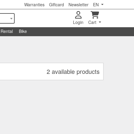
Warranties
Giftcard
Newsletter
EN
Login
Cart
Rental
Bike
2 available products