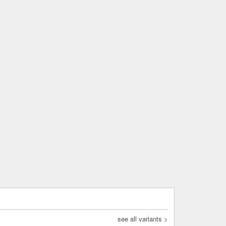
see all variants >