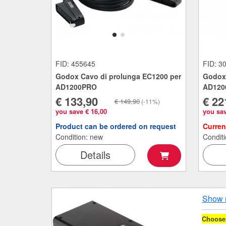
FID: 455645
FID: 3
Godox Cavo di prolunga EC1200 per
Godox 
AD1200PRO
AD120
€ 133,90
€ 22
€ 149,90
(-11%)
you save € 16,00
you sav
Product can be ordered on request
Curren
Condition: new
Condit
Details
Show 
Choose 