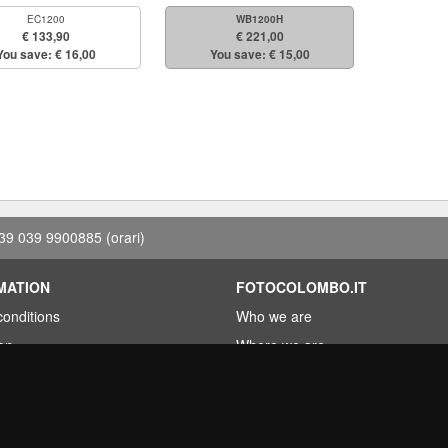
EC1200
WB1200H
€ 133,90
€ 221,00
You save: € 16,00
You save: € 15,00
39 039 9900885
(orari)
MATION
FOTOCOLOMBO.IT
conditions
Who we are
on
Where we are
Opening hours
less?
Reviews on Trovaprezzi
ng
Reviews on Google