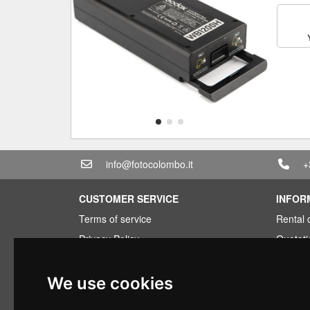
info@fotocolombo.it
+
CUSTOMER SERVICE
INFOR
Terms of service
Rental 
Privacy Policy
Quotati
Shipping info
Bundle
Warranty conditions
Found 
We use cookies
Payments
Financi