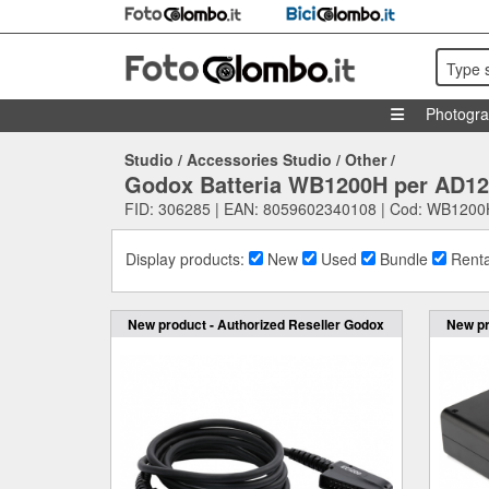
Type 
Photogr
Studio
/
Accessories Studio
/
Other
/
Godox Batteria WB1200H per AD1
FID: 306285 | EAN: 8059602340108 | Cod: WB1200
Display products:
New
Used
Bundle
Renta
New product - Authorized Reseller Godox
New pr