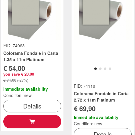
FID: 74063
Colorama Fondale in Carta
1.35 x 11m Platinum
€ 54,00
you save € 20,00
€ 74,00
(-27%)
FID: 74118
Immediate availability
Colorama Fondale in Carta
Condition: new
2.72 x 11m Platinum
Details
€ 69,90
Immediate availability
Condition: new
Details