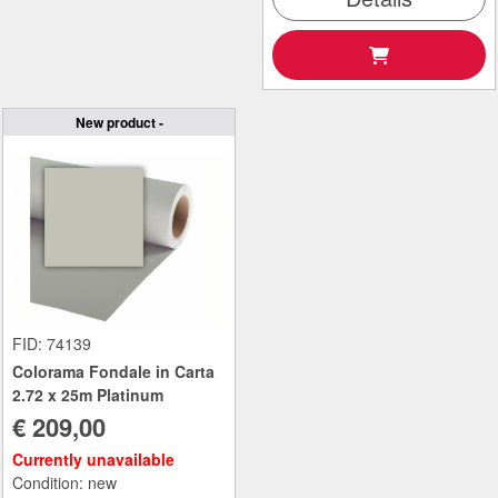
New product -
FID: 74139
Colorama Fondale in Carta
2.72 x 25m Platinum
€ 209,00
Currently unavailable
Condition: new