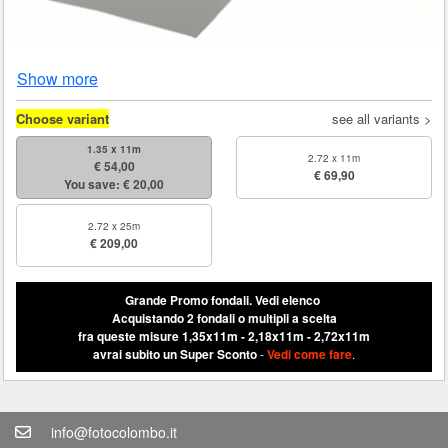
Show more
Choose variant
see all variants >
1.35 x 11m
2.72 x 11m
€ 54,00
€ 69,90
You save: € 20,00
2.72 x 25m
€ 209,00
Grande Promo fondali.
Vedi elenco
Acquistando 2 fondali o multipli a scelta
fra queste misure 1,35x11m - 2,18x11m - 2,72x11m
avrai subito un Super Sconto
-
Vedi come fare
.
info@fotocolombo.it