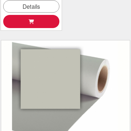
Details