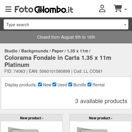
Type search
Closed from August 9th to 16th
Studio
/
Backgrounds
/
Paper
/
1,35 x 11m
/
Colorama Fondale in Carta 1.35 x 11m
Platinum
FID: 74063 | EAN: 5060101580899 | Cod: LL CO581
Display products:
New
Used
Bundle
Rental
3 available products
New product -
New product -