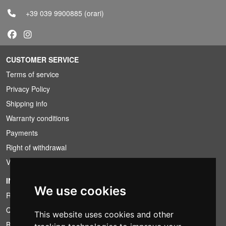
+39 039 9900885
(orari)
CUSTOMER SERVICE
Terms of service
Privacy Policy
Shipping info
Warranty conditions
Payments
Right of withdrawal
VAT conditions
INFORMATION
We use cookies
Rental conditions
Quotation
This website uses cookies and other
Bundle