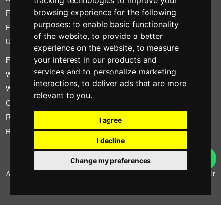
tracking technologies to improve your
browsing experience for the following
Found less?
purposes:
to enable basic functionality
Financing
of the website
,
to provide a better
Used
experience on the website
,
to measure
your interest in our products and
FOTOCOLOMBO.IT
services and to personalize marketing
Who we are
interactions
,
to deliver ads that are more
Where we are
relevant to you
.
Opening hours
Reviews on Trovaprezzi
I agree
Reviews on Google
I decline
Copyright © Fotocolombo Srl - Viale Verdi 95 - 23807 Merate (LC) - P. Iva
Change my preferences
03298370135 - SDI: M5UXCR1
All rights reserved. Registered trademarks and brands are the property of their
respective owners.
Ecommerce software by ~madcommerce