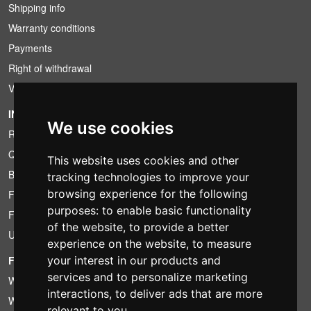
Shipping info
Warranty conditions
Payments
Right of withdrawal
VAT conditions
INFORMATION
We use cookies
Rental conditions
Quotation
This website uses cookies and other
Bundle
tracking technologies to improve your
browsing experience for the following
Found less?
purposes:
to enable basic functionality
Financing
of the website
,
to provide a better
Used
experience on the website
,
to measure
FOTOCOLOMBO.IT
your interest in our products and
services and to personalize marketing
Who we are
interactions
,
to deliver ads that are more
Where we are
relevant to you
.