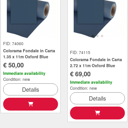
FID: 74060
Colorama Fondale in Carta
FID: 74115
1.35 x 11m Oxford Blue
Colorama Fondale in Carta
€ 50,00
2.72 x 11m Oxford Blue
€ 69,00
Immediate availability
Condition: new
Immediate availability
Details
Condition: new
Details