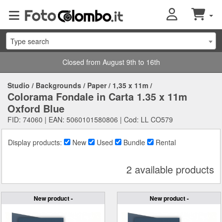
Type search
Closed from August 9th to 16th
Studio
/
Backgrounds
/
Paper
/
1,35 x 11m
/
Colorama Fondale in Carta 1.35 x 11m
Oxford Blue
FID: 74060 | EAN: 5060101580806 | Cod: LL CO579
Display products:
New
Used
Bundle
Rental
2 available products
New product -
New product -