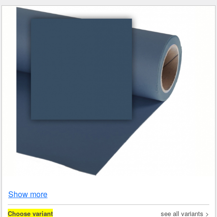
Show more
Choose variant
see all variants >