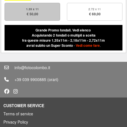
1.35 x 11
2.72 x 11
€ 50,00
€ 69,00
Grande Promo fondali.
Vedi elenco
Acquistando 2 fondali o multipli a scelta
fra queste misure 1,35x11m - 2,18x11m - 2,72x11m
avrai subito un Super Sconto
-
Vedi come fare
.
info@fotocolombo.it
+39 039 9900885
(orari)
CUSTOMER SERVICE
Terms of service
Privacy Policy