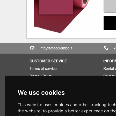
info@fotocolombo.it
+
CUSTOMER SERVICE
INFOR
Terms of service
Rental 
Privacy Policy
Quotati
Shipping info
Bundle
Warranty conditions
Found 
We use cookies
Payments
Financi
This website uses cookies and other tracking tec
Right of withdrawal
Used
the website
,
to provide a better experience on th
VAT conditions