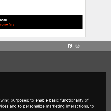
ondali
 come fare
.
lowing purposes:
to enable basic functionality of
vices and to personalize marketing interactions
,
to