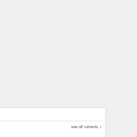
see all variants >