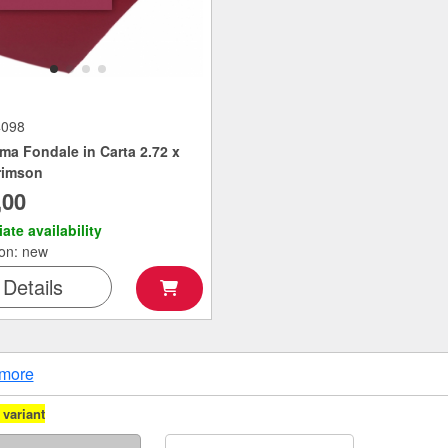
4098
ma Fondale in Carta 2.72 x
rimson
,00
ate availability
ion: new
Details
more
variant