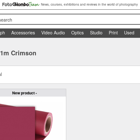
News, courses, exhibitions and reviews in the world of photography
search
aph
Accessories
Video Audio
Optics
Studio
Print
Used
 11m Crimson
l
New product -