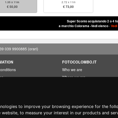
1.35 x 11m
2.72 x 11m
€ 50,00
€ 73,00
Super Sconto acquistando 2 o 4 f
a marchio Colorama -Vedi elenco
-
Vedi
39 039 9900885
(orari)
MATION
FOTOCOLOMBO.IT
conditions
Who we are
on
Where we are
Opening hours
less?
Reviews on Trovaprezzi
ng
Reviews on Google
hnologies to improve your browsing experience for the fol
e website
,
to measure your interest in our products and ser