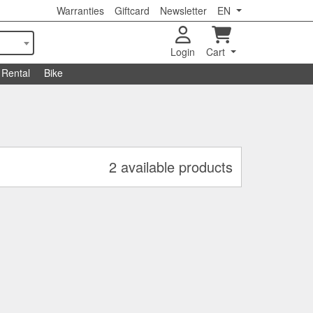
Warranties
Giftcard
Newsletter
EN
Login
Cart
Rental
Bike
2 available products