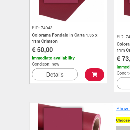
FID: 74043
Colorama Fondale in Carta 1.35 x
FID: 7
11m Crimson
Colora
€ 50,00
11m C
€ 73
Immediate availability
Condition: new
Immedi
Details
Condit
Show 
Choose 