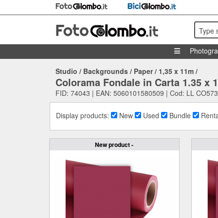
Type 
Photogr
Studio
/
Backgrounds
/
Paper
/
1,35 x 11m
/
Colorama Fondale in Carta 1.35 x
FID: 74043 | EAN: 5060101580509 | Cod: LL CO573
Display products:
New
Used
Bundle
Renta
New product -