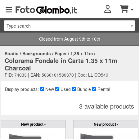
Type search
Closed from August 9th to 16th
Studio
/
Backgrounds
/
Paper
/
1,35 x 11m
/
Colorama Fondale in Carta 1.35 x 11m
Charcoal
FID: 74033 | EAN: 5060101580370 | Cod: LL CO549
Display products:
New
Used
Bundle
Rental
3 available products
New product -
New product -