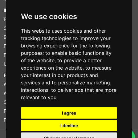
INFORMATION
We use cookies
Rental conditions
Quotation
This website uses cookies and other
Bundle
tracking technologies to improve your
browsing experience for the following
Found less?
purposes:
to enable basic functionality
Financing
of the website
,
to provide a better
Used
experience on the website
,
to measure
FOTOCOLOMBO.IT
your interest in our products and
services and to personalize marketing
Who we are
interactions
,
to deliver ads that are more
Where we are
relevant to you
.
Opening hours
Reviews on Trovaprezzi
I agree
Reviews on Google
I decline
Copyright © Fotocolombo Srl - Viale Verdi 95 - 23807 Merate (LC) - P. Iva