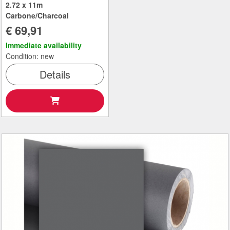
2.72 x 11m
Carbone/Charcoal
€ 69,91
Immediate availability
Condition: new
Details