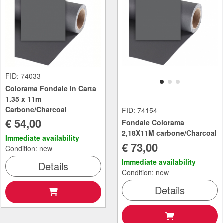
FID: 74033
Colorama Fondale in Carta
1.35 x 11m
Carbone/Charcoal
FID: 74154
€ 54,00
Fondale Colorama
2,18X11M carbone/Charcoal
Immediate availability
€ 73,00
Condition: new
Immediate availability
Details
Condition: new
Details