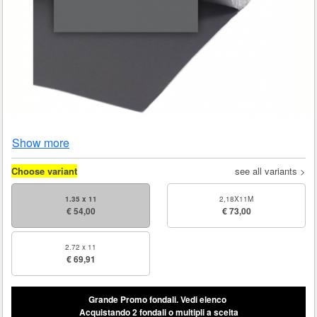
Show more
Choose variant
see all variants >
1.35 x 11
2,18X11M
€ 54,00
€ 73,00
2.72 x 11
€ 69,91
Grande Promo fondali.
Vedi elenco
Acquistando 2 fondali o multipli a scelta