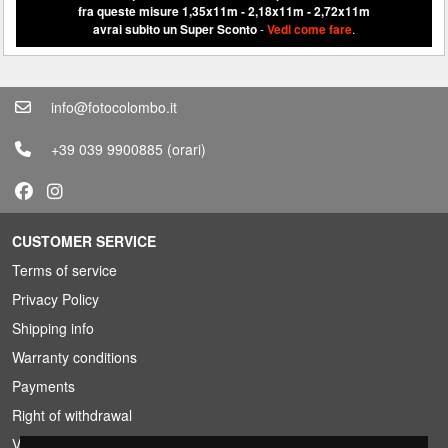
fra queste misure 1,35x11m - 2,18x11m - 2,72x11m
avrai subito un Super Sconto
-
Vedi come fare
.
info@fotocolombo.it
+39 039 9900885
(orari)
CUSTOMER SERVICE
Terms of service
Privacy Policy
Shipping info
Warranty conditions
Payments
Right of withdrawal
VAT conditions