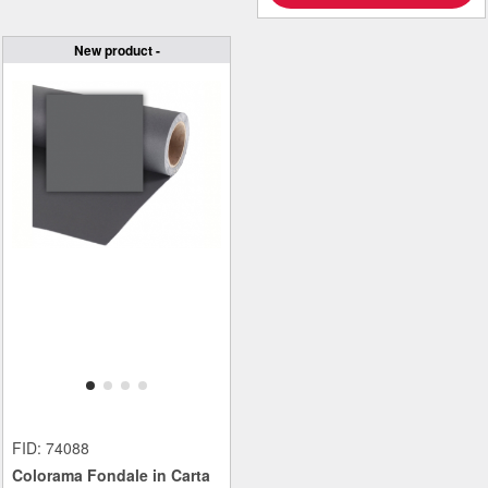
New product -
FID: 74088
Colorama Fondale in Carta