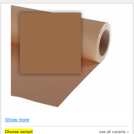
Show more
Choose variant
see all variants >