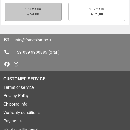
1.35 x 11m
2.72 x 11m
€ 54,00
€ 71,00
info@fotocolombo.it
+39 039 9900885
(orari)
CUSTOMER SERVICE
Terms of service
Privacy Policy
Shipping info
Warranty conditions
Payments
Right of withdrawal