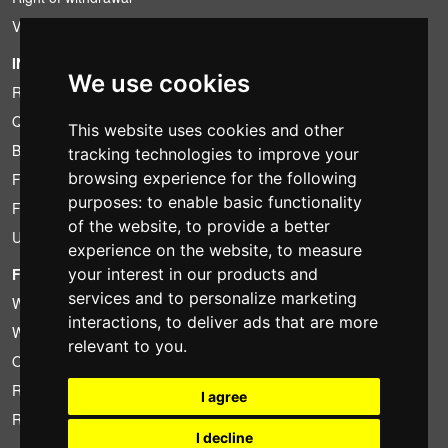
VAT conditions
INFORMATION
We use cookies
Rental conditions
Quotation
This website uses cookies and other
Bundle
tracking technologies to improve your
browsing experience for the following
Found less?
purposes:
to enable basic functionality
Financing
of the website
,
to provide a better
Used
experience on the website
,
to measure
your interest in our products and
FOTOCOLOMBO.IT
services and to personalize marketing
Who we are
interactions
,
to deliver ads that are more
Where we are
relevant to you
.
Opening hours
Reviews on Trovaprezzi
I agree
Reviews on Google
I decline