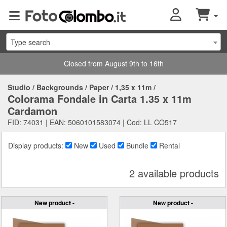
Type search
Closed from August 9th to 16th
Studio
/
Backgrounds
/
Paper
/
1,35 x 11m
/
Colorama Fondale in Carta 1.35 x 11m
Cardamon
FID: 74031 | EAN: 5060101583074 | Cod: LL CO517
Display products:
New
Used
Bundle
Rental
2 available products
New product -
New product -