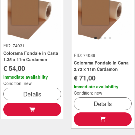
FID: 74031
Colorama Fondale in Carta
FID: 74086
1.35 x 11m Cardamon
Colorama Fondale in Carta
€ 54,00
2.72 x 11m Cardamon
€ 71,00
Immediate availability
Condition: new
Immediate availability
Details
Condition: new
Details